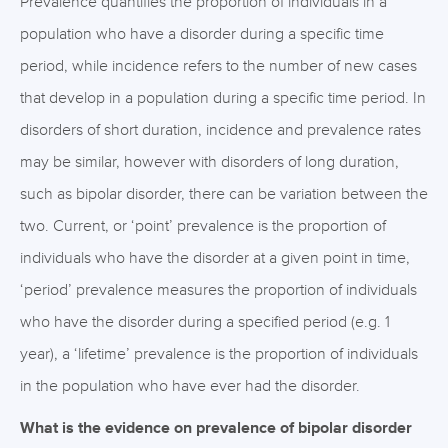
Prevalence quantifies the proportion of individuals in a
population who have a disorder during a specific time
period, while incidence refers to the number of new cases
that develop in a population during a specific time period. In
disorders of short duration, incidence and prevalence rates
may be similar, however with disorders of long duration,
such as bipolar disorder, there can be variation between the
two. Current, or ‘point’ prevalence is the proportion of
individuals who have the disorder at a given point in time,
‘period’ prevalence measures the proportion of individuals
who have the disorder during a specified period (e.g. 1
year), a ‘lifetime’ prevalence is the proportion of individuals
in the population who have ever had the disorder.
What is the evidence on prevalence of bipolar disorder