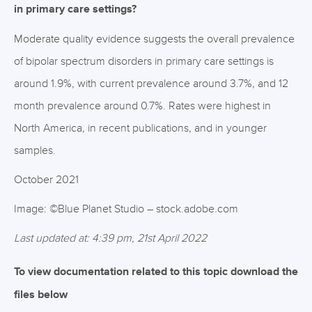
in primary care settings?
Moderate quality evidence suggests the overall prevalence
of bipolar spectrum disorders in primary care settings is
around 1.9%, with current prevalence around 3.7%, and 12
month prevalence around 0.7%. Rates were highest in
North America, in recent publications, and in younger
samples.
October 2021
Image: ©Blue Planet Studio – stock.adobe.com
Last updated at: 4:39 pm, 21st April 2022
To view documentation related to this topic download the
files below