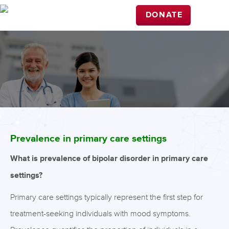
DONATE
Prevalence in primary care settings
What is prevalence of bipolar disorder in primary care
settings?
Primary care settings typically represent the first step for
treatment-seeking individuals with mood symptoms.