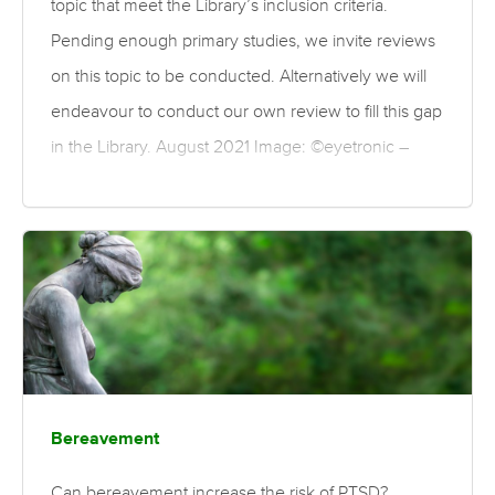
topic that meet the Library’s inclusion criteria.
Pending enough primary studies, we invite reviews
on this topic to be conducted. Alternatively we will
endeavour to conduct our own review to fill this gap
in the Library. August 2021 Image: ©eyetronic –
stock.adobe.com
Bereavement
Can bereavement increase the risk of PTSD?