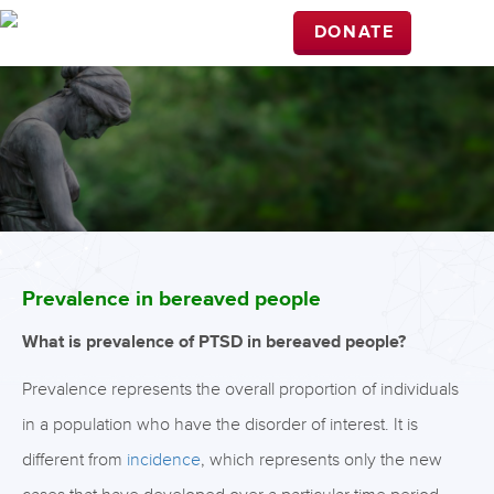
DONATE
Prevalence in bereaved people
What is prevalence of PTSD in bereaved people?
Prevalence represents the overall proportion of individuals
in a population who have the disorder of interest. It is
different from
incidence
, which represents only the new