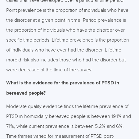
cases that have developed over a particular time period.
Point prevalence is the proportion of individuals who have
the disorder at a given point in time. Period prevalence is
the proportion of individuals who have the disorder over
specific time periods. Lifetime prevalence is the proportion
of individuals who have ever had the disorder. Lifetime
morbid risk also includes those who had the disorder but
were deceased at the time of the survey.
What is the evidence for the prevalence of PTSD in
bereaved people?
Moderate quality evidence finds the lifetime prevalence of
PTSD in homicidally bereaved people is between 19.1% and
71%, while current prevalence is between 5.2% and 6%.
Time frames varied for measurement of PTSD post-