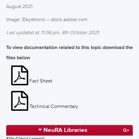
August 2021
Image: ©eyetronic – stock.adobe.com
Last updated at: 11:06 pm, 8th October 2021
To view documentation related to this topic download the
files below
Fact Sheet
Technical Commentary
NeuRA Libraries
Title Colour Legend: