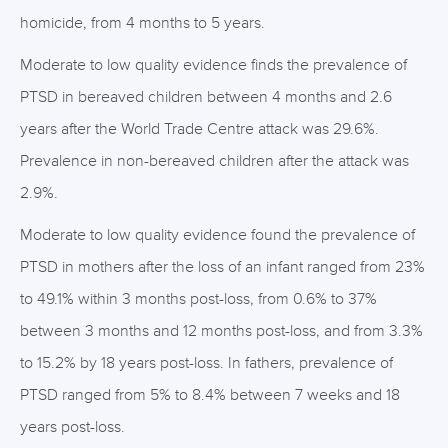
homicide, from 4 months to 5 years.
Moderate to low quality evidence finds the prevalence of
PTSD in bereaved children between 4 months and 2.6
years after the World Trade Centre attack was 29.6%.
Prevalence in non-bereaved children after the attack was
2.9%.
Moderate to low quality evidence found the prevalence of
PTSD in mothers after the loss of an infant ranged from 23%
to 49.1% within 3 months post-loss, from 0.6% to 37%
between 3 months and 12 months post-loss, and from 3.3%
to 15.2% by 18 years post-loss. In fathers, prevalence of
PTSD ranged from 5% to 8.4% between 7 weeks and 18
years post-loss.