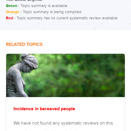
Green
- Topic summary is available.
Orange
- Topic summary is being compiled.
Red
- Topic summary has no current systematic review available.
RELATED TOPICS
Incidence in bereaved people
We have not found any systematic reviews on this