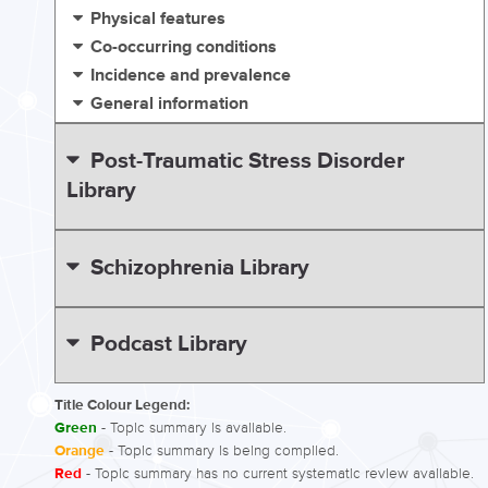
Physical features
Co-occurring conditions
Incidence and prevalence
General information
Post-Traumatic Stress Disorder
Library
Schizophrenia Library
Podcast Library
Title Colour Legend:
Green
- Topic summary is available.
Orange
- Topic summary is being compiled.
Red
- Topic summary has no current systematic review available.