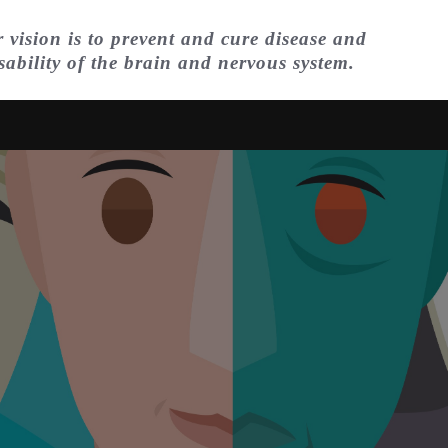
 vision is to prevent and cure disease and
sability of the brain and nervous system.