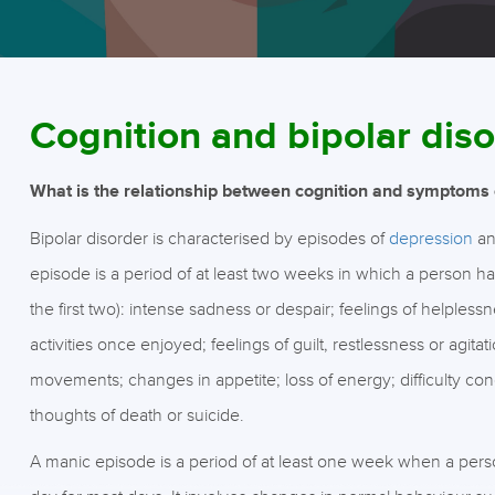
Cognition and bipolar di
What is the relationship between cognition and symptoms o
Bipolar disorder is characterised by episodes of
depression
a
episode is a period of at least two weeks in which a person has
the first two): intense sadness or despair; feelings of helpless
activities once enjoyed; feelings of guilt, restlessness or agita
movements; changes in appetite; loss of energy; difficulty c
thoughts of death or suicide.
A manic episode is a period of at least one week when a person