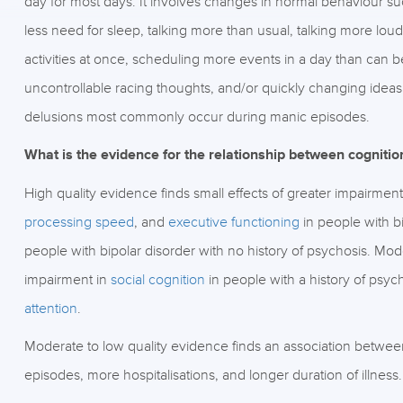
day for most days. It involves changes in normal behaviour s
less need for sleep, talking more than usual, talking more loud
activities at once, scheduling more events in a day than can
uncontrollable racing thoughts, and/or quickly changing ideas
delusions most commonly occur during manic episodes.
What is the evidence for the relationship between cogniti
High quality evidence finds small effects of greater impairment
processing speed
, and
executive functioning
in people with b
people with bipolar disorder with no history of psychosis. Mode
impairment in
social cognition
in people with a history of psyc
attention
.
Moderate to low quality evidence finds an association betwe
episodes, more hospitalisations, and longer duration of illness.