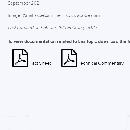
September 2021
Image: ©matiasdelcarmine – stock.adobe.com
Last updated at: 1:59 pm, 15th February 2022
To view documentation related to this topic download the f
Fact Sheet
Technical Commentary