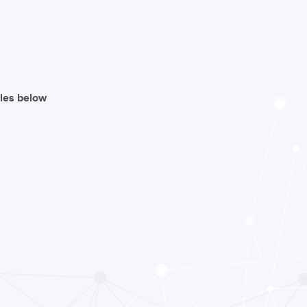
iles below