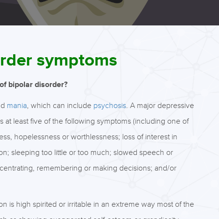
sorder symptoms
f bipolar disorder?
nd
mania
, which can include
psychosis
. A major depressive
 at least five of the following symptoms (including one of
ness, hopelessness or worthlessness; loss of interest in
tion; sleeping too little or too much; slowed speech or
oncentrating, remembering or making decisions; and/or
 is high spirited or irritable in an extreme way most of the