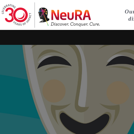
Our
di