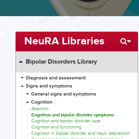
NeuRA Libraries
Bipolar Disorders Library
Diagnosis and assessment
Signs and symptoms
General signs and symptoms
Cognition
Attention
Cognition and bipolar disorder symptoms
Cognition and bipolar disorder type
Cognition and functioning
Cognition in bipolar disorder and major depression