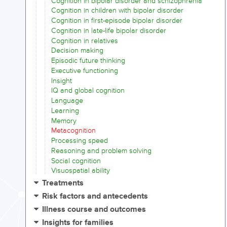
Cognition in bipolar disorder and schizophrenia
Cognition in children with bipolar disorder
Cognition in first-episode bipolar disorder
Cognition in late-life bipolar disorder
Cognition in relatives
Decision making
Episodic future thinking
Executive functioning
Insight
IQ and global cognition
Language
Learning
Memory
Metacognition
Processing speed
Reasoning and problem solving
Social cognition
Visuospatial ability
Treatments
Risk factors and antecedents
Illness course and outcomes
Insights for families