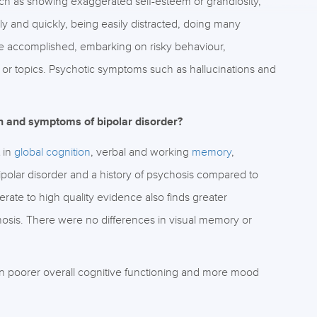
uch as showing exaggerated self-esteem or grandiosity,
ly and quickly, being easily distracted, doing many
 be accomplished, embarking on risky behaviour,
 or topics. Psychotic symptoms such as hallucinations and
on and symptoms of bipolar disorder?
 in
global cognition
, verbal and working
memory
,
ipolar disorder and a history of psychosis compared to
rate to high quality evidence also finds greater
hosis. There were no differences in visual memory or
en poorer overall cognitive functioning and more mood