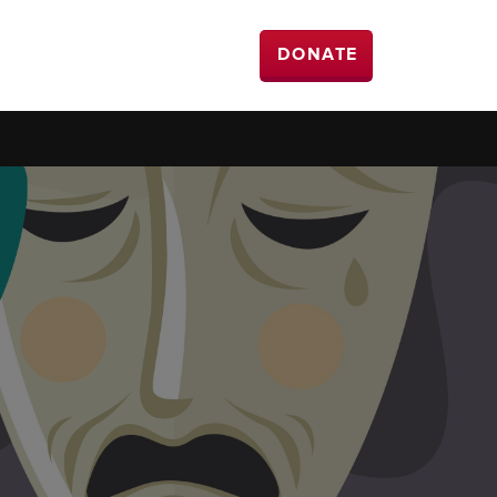
DONATE