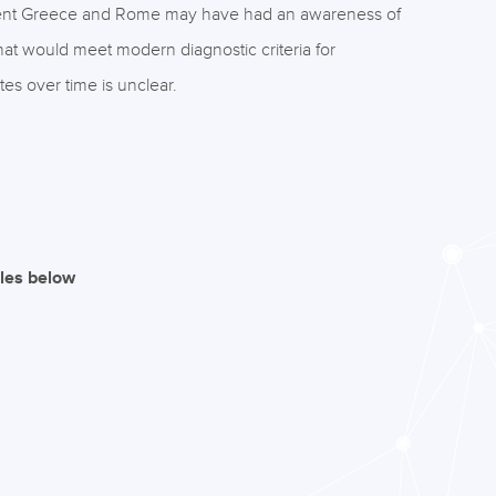
ncient Greece and Rome may have had an awareness of
hat would meet modern diagnostic criteria for
es over time is unclear.
iles below