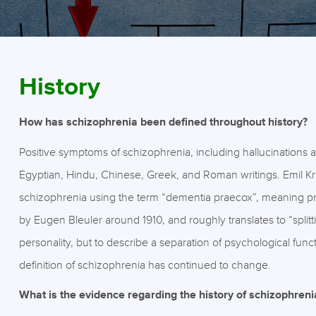
History
How has schizophrenia been defined throughout history?
Positive symptoms of schizophrenia, including hallucinations
Egyptian, Hindu, Chinese, Greek, and Roman writings. Emil Krae
schizophrenia using the term “dementia praecox”, meaning p
by Eugen Bleuler around 1910, and roughly translates to “splitt
personality, but to describe a separation of psychological func
definition of schizophrenia has continued to change.
What is the evidence regarding the history of schizophreni