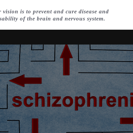
 vision is to prevent and cure disease and
sability of the brain and nervous system.