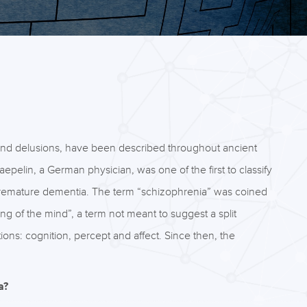
 and delusions, have been described throughout ancient
pelin, a German physician, was one of the first to classify
remature dementia. The term “schizophrenia” was coined
ing of the mind”, a term not meant to suggest a split
tions: cognition, percept and affect. Since then, the
a?