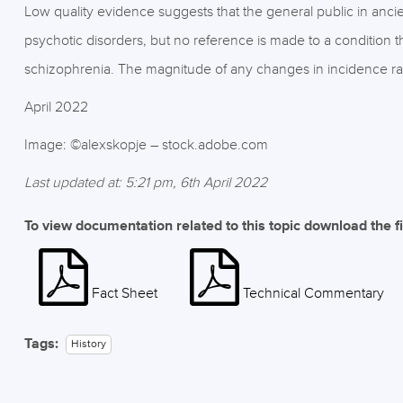
Low quality evidence suggests that the general public in a
psychotic disorders, but no reference is made to a condition t
schizophrenia. The magnitude of any changes in incidence rat
April 2022
Image: ©alexskopje – stock.adobe.com
Last updated at: 5:21 pm, 6th April 2022
To view documentation related to this topic download the f
Fact Sheet
Technical Commentary
Tags:
History