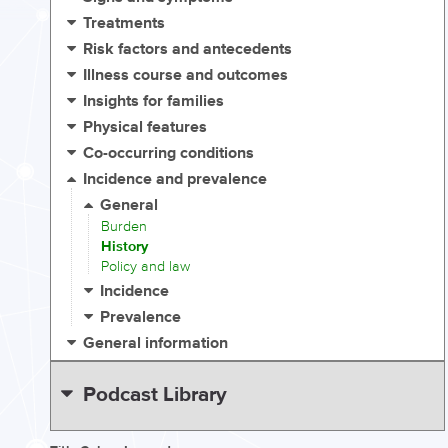
Treatments
Risk factors and antecedents
Illness course and outcomes
Insights for families
Physical features
Co-occurring conditions
Incidence and prevalence
General
Burden
History
Policy and law
Incidence
Prevalence
General information
Podcast Library