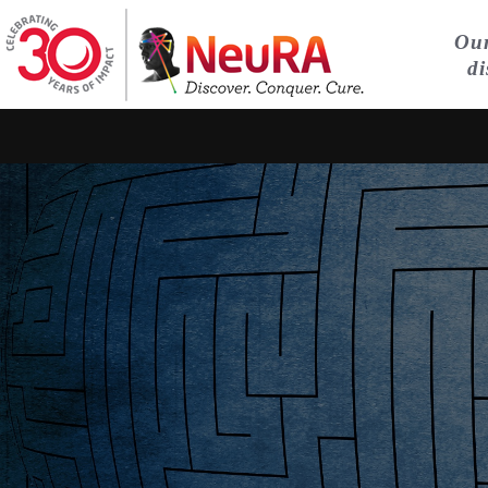
Our
di