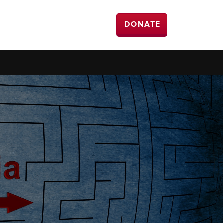
DONATE