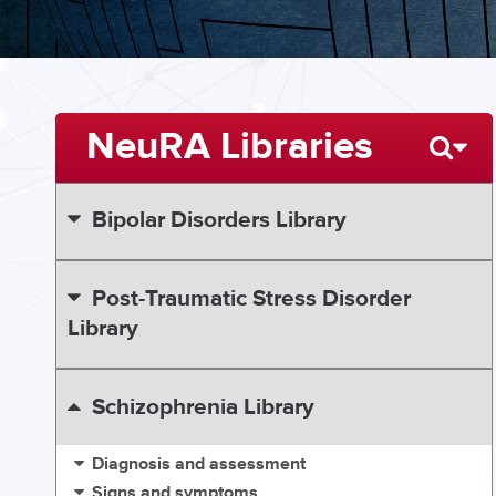
NeuRA Libraries
Bipolar Disorders Library
Post-Traumatic Stress Disorder
Library
Schizophrenia Library
Diagnosis and assessment
Signs and symptoms