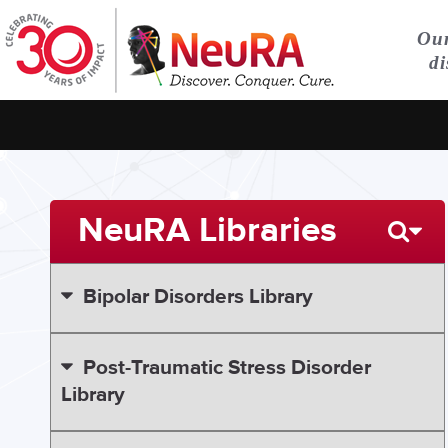
Our
di
NeuRA Libraries
Bipolar Disorders Library
Post-Traumatic Stress Disorder
Library