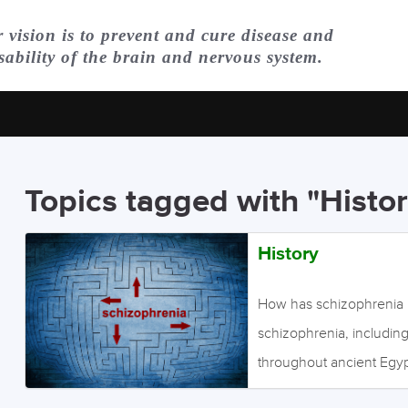
 vision is to prevent and cure disease and
sability of the brain and nervous system.
Topics tagged with "Histor
History
How has schizophrenia 
schizophrenia, includin
throughout ancient Egyp
Kraepelin, a German phys