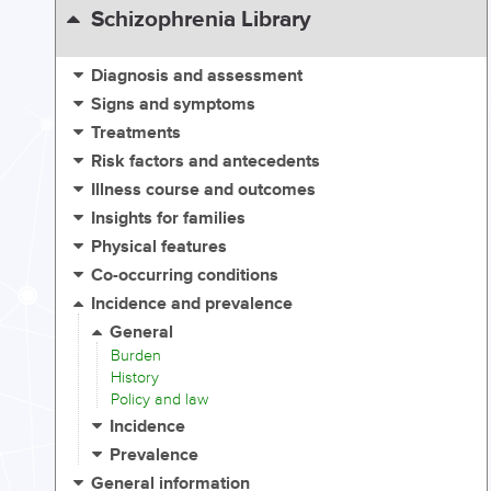
Schizophrenia Library
Diagnosis and assessment
Signs and symptoms
Treatments
Risk factors and antecedents
Illness course and outcomes
Insights for families
Physical features
Co-occurring conditions
Incidence and prevalence
General
Burden
History
Policy and law
Incidence
Prevalence
General information