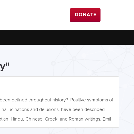
DONATE
y"
been defined throughout history? Positive symptoms of
g hallucinations and delusions, have been described
tian, Hindu, Chinese, Greek, and Roman writings. Emil
ician, was one of the first to classify schizophrenia