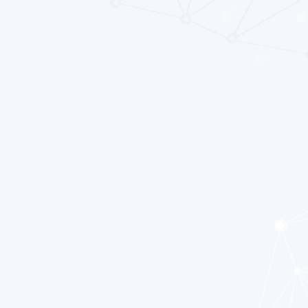
ia praecox”, meaning premature dementia. The term
ned by Eugen Bleuler around 1910, and roughly
f the mind”, a term not meant to suggest a split personality,
tion of psychological functions: cognition, percept and
definition of schizophrenia has continued to change. What