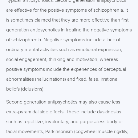
‘typical’ antipsychotics. Second generation antipsychotics
are effective for the positive symptoms of schizophrenia. It
is sometimes claimed that they are more effective than first
generation antipsychotics in treating the negative symptoms
of schizophrenia. Negative symptoms include a lack of
ordinary mental activities such as emotional expression,
social engagement, thinking and motivation, whereas
positive symptoms include the experiences of perceptual
abnormalities (hallucinations) and fixed, false, irrational
beliefs (delusions).
Second generation antipsychotics may also cause less
extra-pyramidal side effects. These include dyskinesias
such as repetitive, involuntary, and purposeless body or
facial movements, Parkinsonism (cogwheel muscle rigidity,