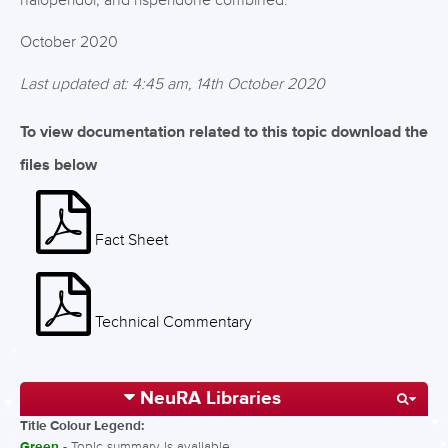
haloperidol, and risperidone combined.
October 2020
Last updated at: 4:45 am, 14th October 2020
To view documentation related to this topic download the
files below
Fact Sheet
Technical Commentary
NeuRA Libraries
Title Colour Legend:
Green
- Topic summary is available.