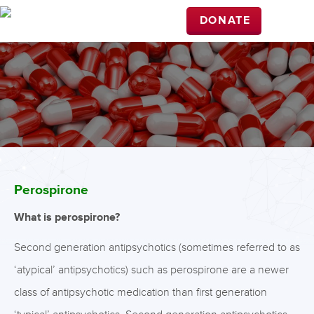
DONATE
Perospirone
What is perospirone?
Second generation antipsychotics (sometimes referred to as
‘atypical’ antipsychotics) such as perospirone are a newer
class of antipsychotic medication than first generation