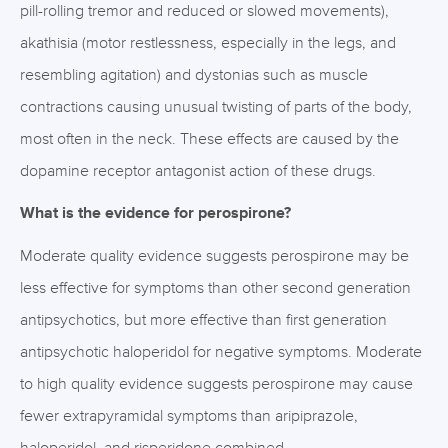
pill-rolling tremor and reduced or slowed movements),
akathisia (motor restlessness, especially in the legs, and
resembling agitation) and dystonias such as muscle
contractions causing unusual twisting of parts of the body,
most often in the neck. These effects are caused by the
dopamine receptor antagonist action of these drugs.
What is the evidence for perospirone?
Moderate quality evidence suggests perospirone may be
less effective for symptoms than other second generation
antipsychotics, but more effective than first generation
antipsychotic haloperidol for negative symptoms. Moderate
to high quality evidence suggests perospirone may cause
fewer extrapyramidal symptoms than aripiprazole,