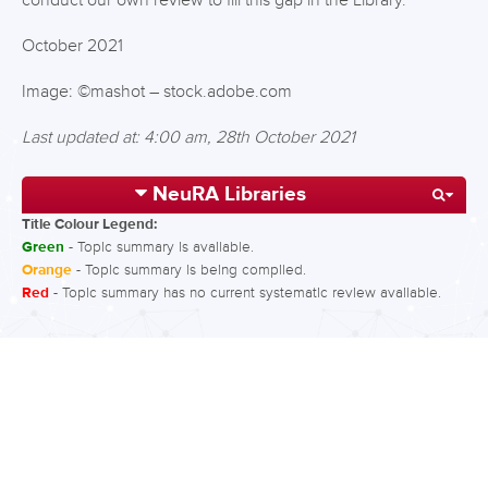
conduct our own review to fill this gap in the Library.
October 2021
Image: ©mashot – stock.adobe.com
Last updated at: 4:00 am, 28th October 2021
NeuRA Libraries
Title Colour Legend:
Green
- Topic summary is available.
Orange
- Topic summary is being compiled.
Red
- Topic summary has no current systematic review available.