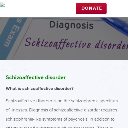
DONATE
Schizoaffective disorder
What is schizoaffective disorder?
Schizoaffective disorder is on the schizophrenia spectrum
of illnesses. Diagnosis of schizoaffective disorder requires
schizophrenia-like symptoms of psychosis, in addition to