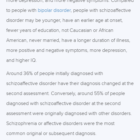
more depression, and more negative symptoms. Compared
to people with
bipolar disorder
, people with schizoaffective
disorder may be younger, have an earlier age at onset,
fewer years of education, not Caucasian or African
American, never married, have a longer duration of illness,
more positive and negative symptoms, more depression,
and higher IQ.
Around 36% of people initially diagnosed with
schizoaffective disorder have their diagnosis changed at the
second assessment. Conversely, around 55% of people
diagnosed with schizoaffective disorder at the second
assessment were originally diagnosed with other disorders.
Schizophrenia or affective disorders were the most
common original or subsequent diagnosis.