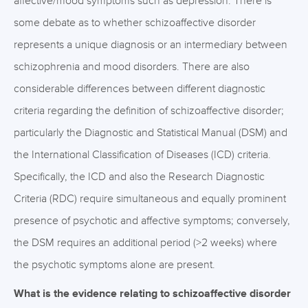
affective/mood symptoms such as depression. There is
some debate as to whether schizoaffective disorder
represents a unique diagnosis or an intermediary between
schizophrenia and mood disorders. There are also
considerable differences between different diagnostic
criteria regarding the definition of schizoaffective disorder;
particularly the Diagnostic and Statistical Manual (DSM) and
the International Classification of Diseases (ICD) criteria.
Specifically, the ICD and also the Research Diagnostic
Criteria (RDC) require simultaneous and equally prominent
presence of psychotic and affective symptoms; conversely,
the DSM requires an additional period (>2 weeks) where
the psychotic symptoms alone are present.
What is the evidence relating to schizoaffective disorder