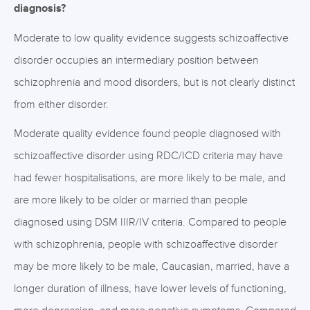
diagnosis?
Moderate to low quality evidence suggests schizoaffective
disorder occupies an intermediary position between
schizophrenia and mood disorders, but is not clearly distinct
from either disorder.
Moderate quality evidence found people diagnosed with
schizoaffective disorder using RDC/ICD criteria may have
had fewer hospitalisations, are more likely to be male, and
are more likely to be older or married than people
diagnosed using DSM IIIR/IV criteria. Compared to people
with schizophrenia, people with schizoaffective disorder
may be more likely to be male, Caucasian, married, have a
longer duration of illness, have lower levels of functioning,