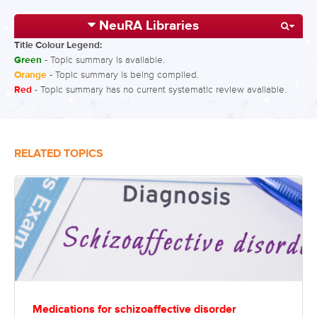
NeuRA Libraries
Title Colour Legend:
Green
- Topic summary is available.
Orange
- Topic summary is being compiled.
Red
- Topic summary has no current systematic review available.
RELATED TOPICS
Medications for schizoaffective disorder