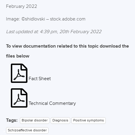
February 2022
Image: ©shidlovski – stock.adobe.com
Last updated at: 4:39 pm, 20th February 2022
To view documentation related to this topic download the
files below
Fact Sheet
Technical Commentary
Tags:
Bipolar disorder
Diagnosis
Positive symptoms
Schizoaffective disorder