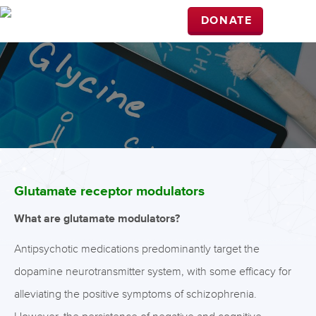
DONATE
Glutamate receptor modulators
What are glutamate modulators?
Antipsychotic medications predominantly target the
dopamine neurotransmitter system, with some efficacy for
alleviating the positive symptoms of schizophrenia.