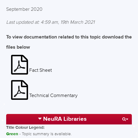
September 2020
Last updated at: 4:59 am, 19th March 2021
To view documentation related to this topic download the
files below
Fact Sheet
Technical Commentary
NeuRA Libraries
Title Colour Legend:
Green
- Topic summary is available.