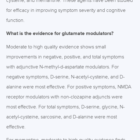
cysteine, and memantine. These agents have been studied
for efficacy in improving symptom severity and cognitive
function.
What is the evidence for glutamate modulators?
Moderate to high quality evidence shows small
improvements in negative, positive, and total symptoms
with adjunctive N-methyl-d-aspartate modulators. For
negative symptoms, D-serine, N-acetyl-cysteine, and D-
alanine were most effective. For positive symptoms, NMDA
receptor modulators with non-clozapine adjuncts were
most effective. For total symptoms, D-serine, glycine, N-
acetyl-cysteine, sarcosine, and D-alanine were most
effective.