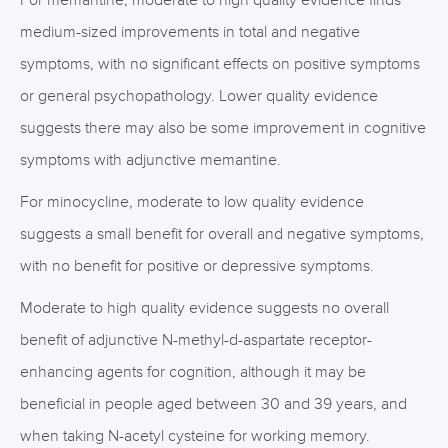
For memantine, moderate to high quality evidence finds
medium-sized improvements in total and negative
symptoms, with no significant effects on positive symptoms
or general psychopathology. Lower quality evidence
suggests there may also be some improvement in cognitive
symptoms with adjunctive memantine.
For minocycline, moderate to low quality evidence
suggests a small benefit for overall and negative symptoms,
with no benefit for positive or depressive symptoms.
Moderate to high quality evidence suggests no overall
benefit of adjunctive N-methyl-d-aspartate receptor-
enhancing agents for cognition, although it may be
beneficial in people aged between 30 and 39 years, and
when taking N-acetyl cysteine for working memory.