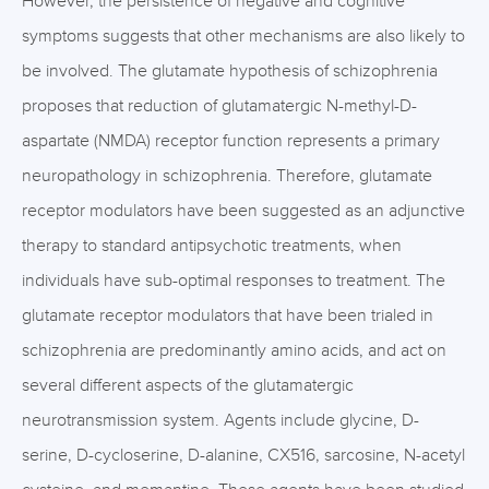
However, the persistence of negative and cognitive
symptoms suggests that other mechanisms are also likely to
be involved. The glutamate hypothesis of schizophrenia
proposes that reduction of glutamatergic N-methyl-D-
aspartate (NMDA) receptor function represents a primary
neuropathology in schizophrenia. Therefore, glutamate
receptor modulators have been suggested as an adjunctive
therapy to standard antipsychotic treatments, when
individuals have sub-optimal responses to treatment. The
glutamate receptor modulators that have been trialed in
schizophrenia are predominantly amino acids, and act on
several different aspects of the glutamatergic
neurotransmission system. Agents include glycine, D-
serine, D-cycloserine, D-alanine, CX516, sarcosine, N-acetyl