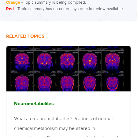
Orange
- Topic summary is being compiled.
Red
- Topic summary has no current systematic review available.
RELATED TOPICS
Neurometabolites
What are neurometabolites? Products of normal
chemical metabolism may be altered in