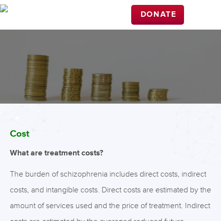
DONATE
Cost
What are treatment costs?
The burden of schizophrenia includes direct costs, indirect
costs, and intangible costs. Direct costs are estimated by the
amount of services used and the price of treatment. Indirect