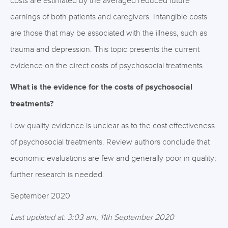
costs are estimated by the averaged reduced future
earnings of both patients and caregivers. Intangible costs
are those that may be associated with the illness, such as
trauma and depression. This topic presents the current
evidence on the direct costs of psychosocial treatments.
What is the evidence for the costs of psychosocial
treatments?
Low quality evidence is unclear as to the cost effectiveness
of psychosocial treatments. Review authors conclude that
economic evaluations are few and generally poor in quality;
further research is needed.
September 2020
Last updated at: 3:03 am, 11th September 2020