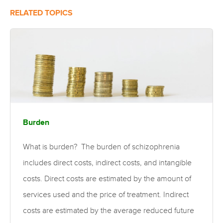
RELATED TOPICS
Burden
What is burden? The burden of schizophrenia
includes direct costs, indirect costs, and intangible
costs. Direct costs are estimated by the amount of
services used and the price of treatment. Indirect
costs are estimated by the average reduced future