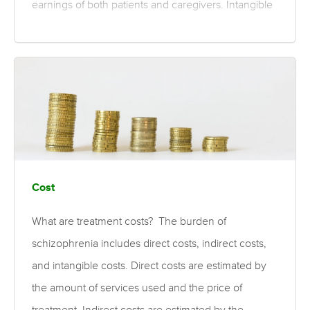
earnings of both patients and caregivers. Intangible
costs are those that may be associated with the
illness, such as trauma and depression. For the cost
of specific treatments, please see the psychosocial
and pharmaceutical treatment costs topics. What is
the evidence for the burden of schizophrenia?
Moderate quality evidence finds the overall annual
cost of schizophrenia varies worldwide, ranging
from US$94…
Cost
What are treatment costs? The burden of
schizophrenia includes direct costs, indirect costs,
and intangible costs. Direct costs are estimated by
the amount of services used and the price of
treatment. Indirect costs are estimated by the