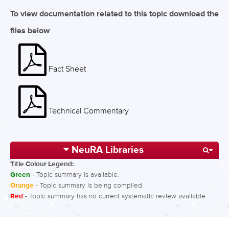
To view documentation related to this topic download the
files below
Fact Sheet
Technical Commentary
NeuRA Libraries
Title Colour Legend:
Green
- Topic summary is available.
Orange
- Topic summary is being compiled.
Red
- Topic summary has no current systematic review available.