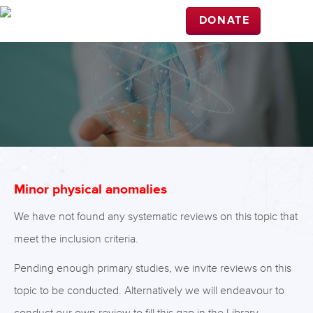
DONATE
Minor physical anomalies
We have not found any systematic reviews on this topic that
meet the inclusion criteria.
Pending enough primary studies, we invite reviews on this
topic to be conducted. Alternatively we will endeavour to