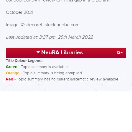
conduct our own review to fill this gap in the Library.
October 2021
Image: ©sdecoret- stock.adobe.com
Last updated at: 3:37 pm, 29th March 2022
NeuRA Libraries
Title Colour Legend:
Green
- Topic summary is available.
Orange
- Topic summary is being compiled.
Red
- Topic summary has no current systematic review available.