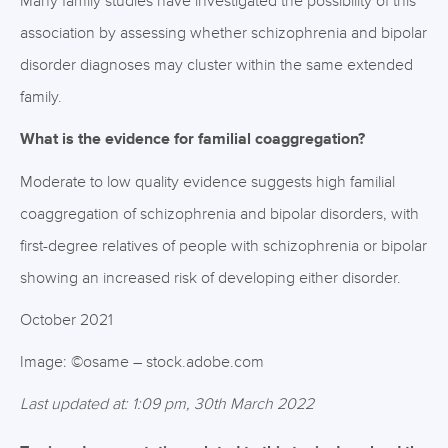
Many family studies have investigated the possibility of this
association by assessing whether schizophrenia and bipolar
disorder diagnoses may cluster within the same extended
family.
What is the evidence for familial coaggregation?
Moderate to low quality evidence suggests high familial
coaggregation of schizophrenia and bipolar disorders, with
first-degree relatives of people with schizophrenia or bipolar
showing an increased risk of developing either disorder.
October 2021
Image: ©osame – stock.adobe.com
Last updated at: 1:09 pm, 30th March 2022