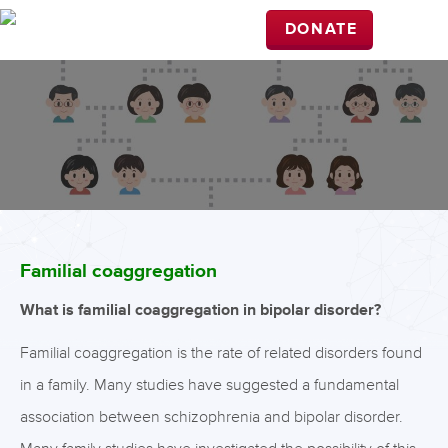
DONATE
Familial coaggregation
What is familial coaggregation in bipolar disorder?
Familial coaggregation is the rate of related disorders found
in a family. Many studies have suggested a fundamental
association between schizophrenia and bipolar disorder.