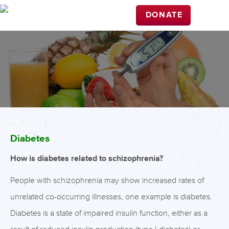
DONATE
Diabetes
How is diabetes related to schizophrenia?
People with schizophrenia may show increased rates of
unrelated co-occurring illnesses, one example is diabetes.
Diabetes is a state of impaired insulin function, either as a