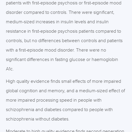
patients with first-episode psychosis or first-episode mood
disorder compared to controls. There were significant,
medium-sized increases in insulin levels and insulin
resistance in first-episode psychosis patients compared to
controls, but no differences between controls and patients
with a first-episode mood disorder. There were no
significant differences in fasting glucose or haemoglobin
A1c.
High quality evidence finds small effects of more impaired
global cognition and memory, and a medium-sized effect of
more impaired processing speed in people with
schizophrenia and diabetes compared to people with
schizophrenia without diabetes.
Moderate to high quality evidence finds second generation