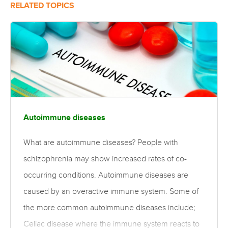
RELATED TOPICS
Autoimmune diseases
What are autoimmune diseases? People with
schizophrenia may show increased rates of co-
occurring conditions. Autoimmune diseases are
caused by an overactive immune system. Some of
the more common autoimmune diseases include;
Celiac disease where the immune system reacts to