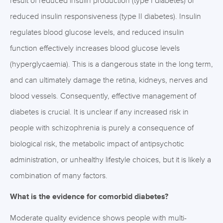
result of reduced insulin production (type I diabetes) or
reduced insulin responsiveness (type II diabetes). Insulin
regulates blood glucose levels, and reduced insulin
function effectively increases blood glucose levels
(hyperglycaemia). This is a dangerous state in the long term,
and can ultimately damage the retina, kidneys, nerves and
blood vessels. Consequently, effective management of
diabetes is crucial. It is unclear if any increased risk in
people with schizophrenia is purely a consequence of
biological risk, the metabolic impact of antipsychotic
administration, or unhealthy lifestyle choices, but it is likely a
combination of many factors.
What is the evidence for comorbid diabetes?
Moderate quality evidence shows people with multi-