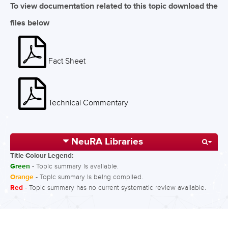
To view documentation related to this topic download the
files below
Fact Sheet
Technical Commentary
NeuRA Libraries
Title Colour Legend:
Green
- Topic summary is available.
Orange
- Topic summary is being compiled.
Red
- Topic summary has no current systematic review available.