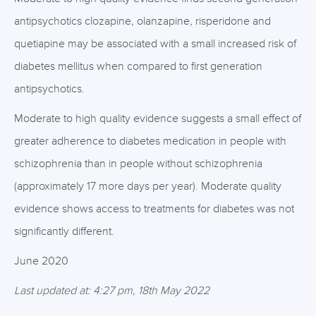
antipsychotics clozapine, olanzapine, risperidone and
quetiapine may be associated with a small increased risk of
diabetes mellitus when compared to first generation
antipsychotics.
Moderate to high quality evidence suggests a small effect of
greater adherence to diabetes medication in people with
schizophrenia than in people without schizophrenia
(approximately 17 more days per year). Moderate quality
evidence shows access to treatments for diabetes was not
significantly different.
June 2020
Last updated at: 4:27 pm, 18th May 2022