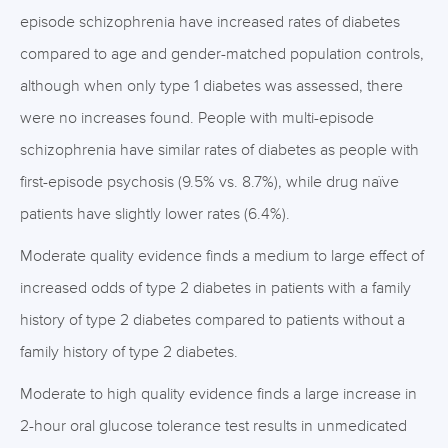
episode schizophrenia have increased rates of diabetes
compared to age and gender-matched population controls,
although when only type 1 diabetes was assessed, there
were no increases found. People with multi-episode
schizophrenia have similar rates of diabetes as people with
first-episode psychosis (9.5% vs. 8.7%), while drug naïve
patients have slightly lower rates (6.4%).
Moderate quality evidence finds a medium to large effect of
increased odds of type 2 diabetes in patients with a family
history of type 2 diabetes compared to patients without a
family history of type 2 diabetes.
Moderate to high quality evidence finds a large increase in
2-hour oral glucose tolerance test results in unmedicated