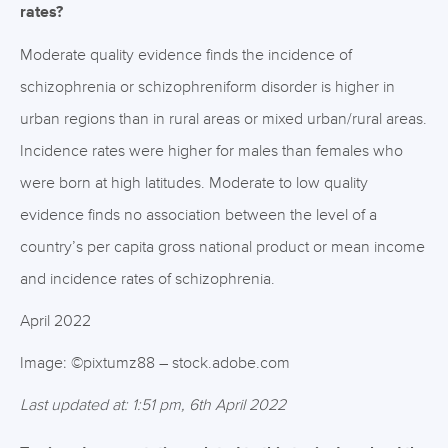
rates?
Moderate quality evidence finds the incidence of
schizophrenia or schizophreniform disorder is higher in
urban regions than in rural areas or mixed urban/rural areas.
Incidence rates were higher for males than females who
were born at high latitudes. Moderate to low quality
evidence finds no association between the level of a
country’s per capita gross national product or mean income
and incidence rates of schizophrenia.
April 2022
Image: ©pixtumz88 – stock.adobe.com
Last updated at: 1:51 pm, 6th April 2022