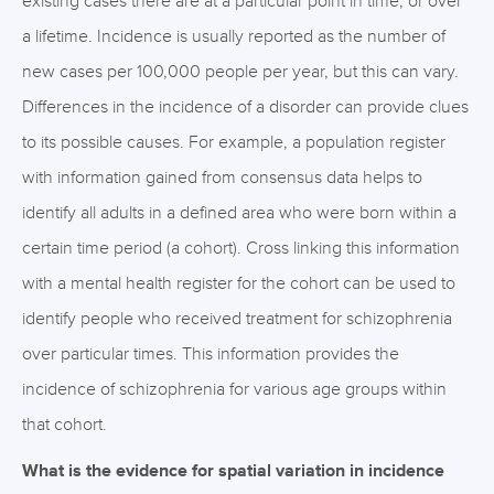
existing cases there are at a particular point in time, or over
a lifetime. Incidence is usually reported as the number of
new cases per 100,000 people per year, but this can vary.
Differences in the incidence of a disorder can provide clues
to its possible causes. For example, a population register
with information gained from consensus data helps to
identify all adults in a defined area who were born within a
certain time period (a cohort). Cross linking this information
with a mental health register for the cohort can be used to
identify people who received treatment for schizophrenia
over particular times. This information provides the
incidence of schizophrenia for various age groups within
that cohort.
What is the evidence for spatial variation in incidence