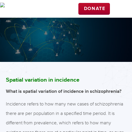
DONATE
Spatial variation in incidence
What is spatial variation of incidence in schizophrenia?
Incidence refers to how many new cases of schizophrenia
there are per population in a specified time period. It is
different from prevalence, which refers to how many