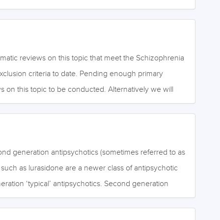
ons) and fixed, false, irrational beliefs (delusions).
as hallucinations and delusions. Second-generation
effective for the positive symptoms of schizophrenia, and
hat they are more effective than first-generation
ng the negative symptoms of schizophrenia. Negative
atic reviews on this topic that meet the Schizophrenia
of ordinary mental activities such as emotional
exclusion criteria to date. Pending enough primary
ement, thinking and motivation. High potency first-
s on this topic to be conducted. Alternatively we will
s usually have high affinity for the dopamine receptor
 own review to fill this gap in the Library. October 2020
trapyramidal side effects…
ond generation antipsychotics (sometimes referred to as
) such as lurasidone are a newer class of antipsychotic
neration ‘typical’ antipsychotics. Second generation
ive for the positive symptoms of schizophrenia. It is
hey are more effective than first generation