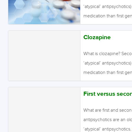
ordinary mental activiti
‘atypical’ antipsychotics
thinking and motivation
medication than first ge
perceptual abnormalities (
antipsychotics are effect
(delusions). Second…
sometimes claimed that t
Clozapine
antipsychotics in treati
evidence for this is wea
What is clozapine? Seco
activities such as emoti
‘atypical’ antipsychotics
motivation, whereas pos
medication than first ge
abnormalities (hallucinati
antipsychotics are effect
Second…
sometimes claimed that t
First versus seco
antipsychotics in treati
evidence for this is wea
What are first and secon
activities such as emoti
antipsychotics are an ol
motivation, whereas pos
‘atypical’ antipsychotics