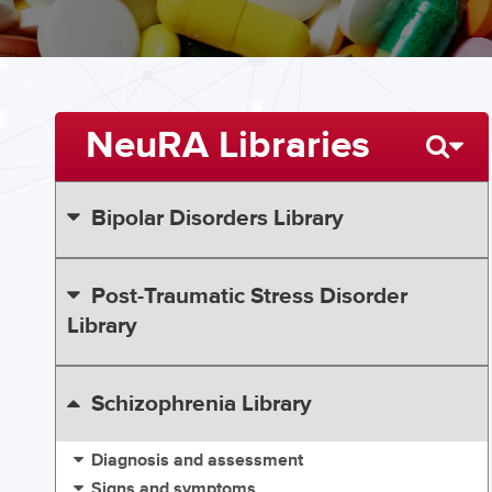
NeuRA Libraries
Bipolar Disorders Library
Post-Traumatic Stress Disorder
Library
Schizophrenia Library
Diagnosis and assessment
Signs and symptoms