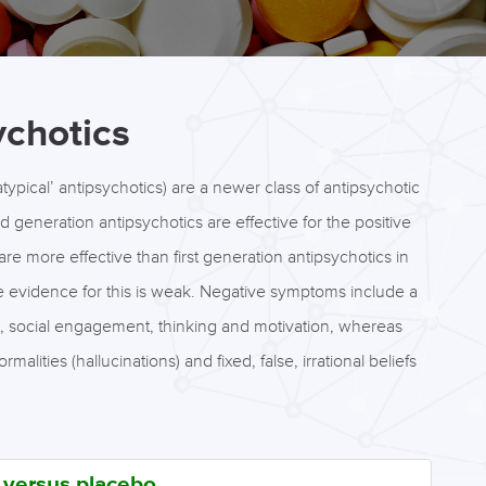
ychotics
ypical’ antipsychotics) are a newer class of antipsychotic
d generation antipsychotics are effective for the positive
re more effective than first generation antipsychotics in
e evidence for this is weak. Negative symptoms include a
on, social engagement, thinking and motivation, whereas
ities (hallucinations) and fixed, false, irrational beliefs
s versus placebo