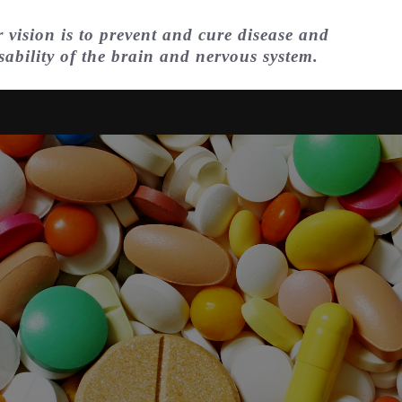
 vision is to prevent and cure disease and
sability of the brain and nervous system.