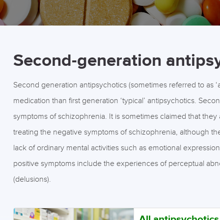
Second-generation antips
Second generation antipsychotics (sometimes referred to as ‘at
medication than first generation ‘typical’ antipsychotics. Secon
symptoms of schizophrenia. It is sometimes claimed that they a
treating the negative symptoms of schizophrenia, although th
lack of ordinary mental activities such as emotional expressi
positive symptoms include the experiences of perceptual abnormal
(delusions).
All antipsychotic