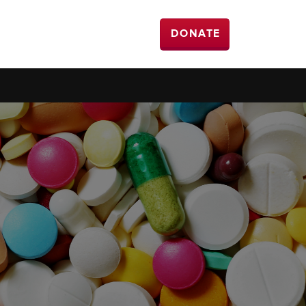
DONATE