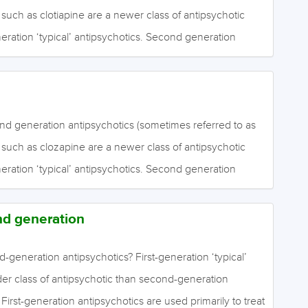
es such as emotional expression, social engagement,
) such as clotiapine are a newer class of antipsychotic
, whereas positive symptoms include the experiences of
neration ‘typical’ antipsychotics. Second generation
hallucinations) and fixed, false, irrational beliefs
ive for the positive symptoms of schizophrenia. It is
hey are more effective than first generation
ng the negative symptoms of schizophrenia, although the
k. Negative symptoms include a lack of ordinary mental
nd generation antipsychotics (sometimes referred to as
onal expression, social engagement, thinking and
) such as clozapine are a newer class of antipsychotic
itive symptoms include the experiences of perceptual
neration ‘typical’ antipsychotics. Second generation
ons) and fixed, false, irrational beliefs (delusions).
ive for the positive symptoms of schizophrenia. It is
hey are more effective than first generation
nd generation
ng the negative symptoms of schizophrenia, although the
k. Negative symptoms include a lack of ordinary mental
d-generation antipsychotics? First-generation ‘typical’
onal expression, social engagement, thinking and
der class of antipsychotic than second-generation
itive symptoms include the experiences of perceptual
. First-generation antipsychotics are used primarily to treat