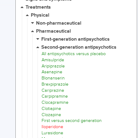
Treatments
Physical
Non-pharmaceutical
Pharmaceutical
First-generation antipsychotics
Second-generation antipsychotics
All antipsychotics versus placebo
Amisulpride
Aripiprazole
Asenapine
Blonanserin
Brexpiprazole
Cariprazine
Carpipramine
Clocapramine
Clotiapine
Clozapine
First versus second generation
Iloperidone
Lurasidone