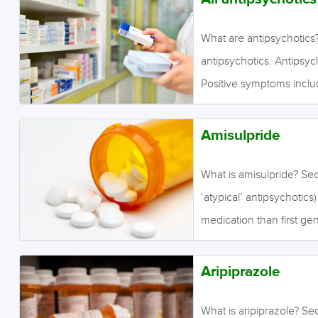
What are antipsychotics?
antipsychotics. Antipsyc
Positive symptoms inclu
(hallucinations) and fixe
include a lack of ordinar
Amisulpride
engagement, and motivat
include extrapyramidal s
What is amisulpride? Se
and purposeless body o
‘atypical’ antipsychotics
rigidity, pill-rolling t
medication than first ge
restlessness, especially 
antipsychotics are effect
(muscle contractions c
sometimes claimed that t
Aripiprazole
antipsychotics in treati
symptoms include a lack 
What is aripiprazole? Se