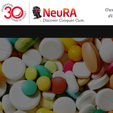
Our
di