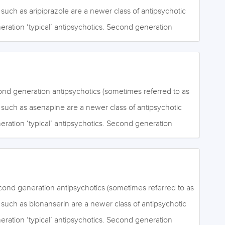
gement, thinking and motivation, whereas positive
) such as aripiprazole are a newer class of antipsychotic
periences of perceptual abnormalities (hallucinations)
neration ‘typical’ antipsychotics. Second generation
nal beliefs (delusions). Second generation antipsychotics
ive for the positive symptoms of schizophrenia. It is
ra-pyramidal…
hey are more effective than first generation
ng the negative symptoms of schizophrenia. Negative
of ordinary mental activities such as emotional
nd generation antipsychotics (sometimes referred to as
gement, thinking and motivation, whereas positive
s) such as asenapine are a newer class of antipsychotic
periences of perceptual abnormalities (hallucinations)
neration ‘typical’ antipsychotics. Second generation
nal beliefs (delusions). Second generation antipsychotics
ive for the positive symptoms of schizophrenia. It is
ra-pyramidal…
hey are more effective than first generation
ng the negative symptoms of schizophrenia, although the
k. Negative symptoms include a lack of ordinary mental
cond generation antipsychotics (sometimes referred to as
onal expression, social engagement, thinking and
s) such as blonanserin are a newer class of antipsychotic
itive symptoms include the experiences of perceptual
neration ‘typical’ antipsychotics. Second generation