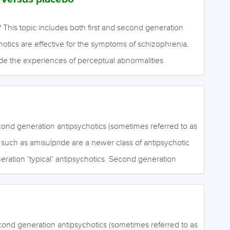
 This topic includes both first and second generation
hotics are effective for the symptoms of schizophrenia.
de the experiences of perceptual abnormalities
d, false, irrational beliefs (delusions). Negative symptoms
y mental activities such as emotional expression, social
ion. Antipsychotics can also cause side effects. These
ymptoms such as dyskinesias (repetitive, involuntary,
cond generation antipsychotics (sometimes referred to as
r facial movements), Parkinsonism (cogwheel muscle
) such as amisulpride are a newer class of antipsychotic
remor and reduced or slowed movements), akathisia (motor
neration ‘typical’ antipsychotics. Second generation
in the legs, and resembling agitation), and dystonias
ive for the positive symptoms of schizophrenia. It is
ausing unusual…
hey are more effective than first generation
ng the negative symptoms of schizophrenia. Negative
of ordinary mental activities such as emotional
cond generation antipsychotics (sometimes referred to as