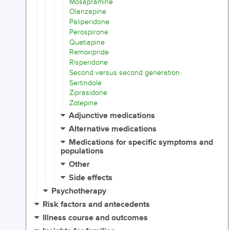
Mosapramine
Olanzapine
Paliperidone
Perospirone
Quetiapine
Remoxipride
Risperidone
Second versus second generation
Sertindole
Ziprasidone
Zotepine
Adjunctive medications
Alternative medications
Medications for specific symptoms and
populations
Other
Side effects
Psychotherapy
Risk factors and antecedents
Illness course and outcomes