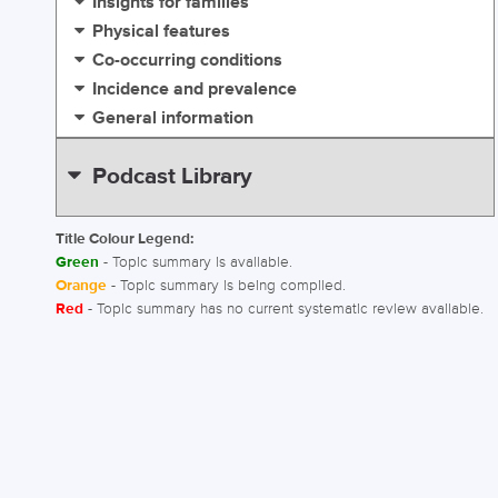
Insights for families
Physical features
Co-occurring conditions
Incidence and prevalence
General information
Podcast Library
Title Colour Legend:
Green
- Topic summary is available.
Orange
- Topic summary is being compiled.
Red
- Topic summary has no current systematic review available.