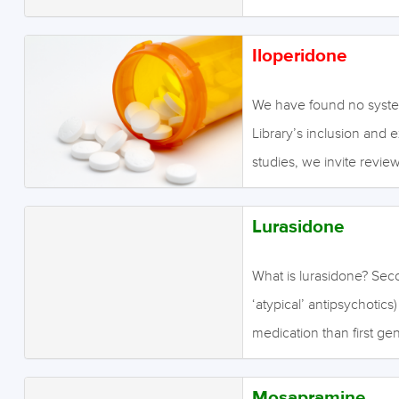
abnormalities (hallucinati
positive symptoms such 
Second…
antipsychotics are also 
Iloperidone
it is sometimes claimed t
antipsychotics in treati
We have found no system
symptoms include a lack 
Library’s inclusion and 
expression, social engag
studies, we invite review
generation antipsychotic
endeavour to conduct our
and therefore induce ex
Lurasidone
What is lurasidone? Sec
‘atypical’ antipsychotics
medication than first ge
antipsychotics are effect
sometimes claimed that t
Mosapramine