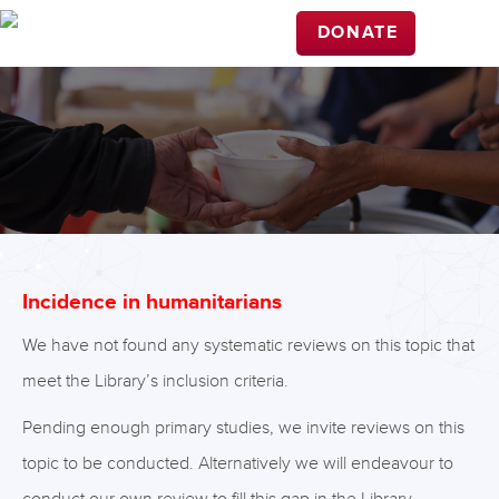
DONATE
Incidence in humanitarians
We have not found any systematic reviews on this topic that
meet the Library’s inclusion criteria.
Pending enough primary studies, we invite reviews on this
topic to be conducted. Alternatively we will endeavour to