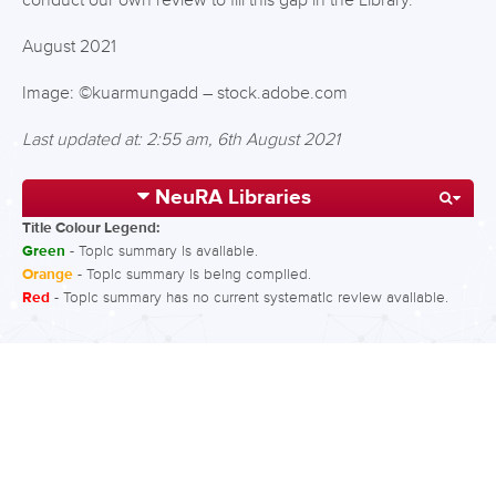
conduct our own review to fill this gap in the Library.
August 2021
Image: ©kuarmungadd – stock.adobe.com
Last updated at: 2:55 am, 6th August 2021
NeuRA Libraries
Title Colour Legend:
Green
- Topic summary is available.
Orange
- Topic summary is being compiled.
Red
- Topic summary has no current systematic review available.