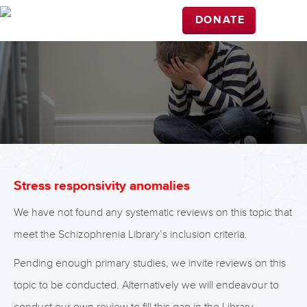
DONATE
Stress responsivity anomalies
We have not found any systematic reviews on this topic that
meet the Schizophrenia Library’s inclusion criteria.
Pending enough primary studies, we invite reviews on this
topic to be conducted. Alternatively we will endeavour to