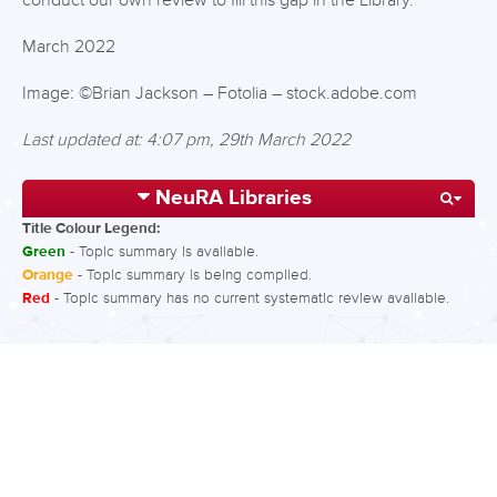
conduct our own review to fill this gap in the Library.
March 2022
Image: ©Brian Jackson – Fotolia – stock.adobe.com
Last updated at: 4:07 pm, 29th March 2022
NeuRA Libraries
Title Colour Legend:
Green
- Topic summary is available.
Orange
- Topic summary is being compiled.
Red
- Topic summary has no current systematic review available.