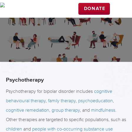
DONATE
Psychotherapy
Psychotherapy for bipolar disorder includes
cognitive
behavioural therapy
,
family therapy
,
psychoeducation
,
cognitive remediation
,
group therapy
, and
mindfulness
.
Other therapies are targeted to specific populations, such as
children
and
people with co-occurring substance use