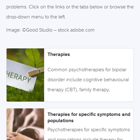
problems. Click on the links or the tabs below or browse the
drop-down menu to the left.
Image: ©Good Studio – stock.adobe.com
Therapies
Common psychotherapies for bipolar
disorder include cognitive behavioural
therapy (CBT), family therapy,
educational therapies, group therapy,
and mindfulness. Click on the links or
Therapies for specific symptoms and
the tabs below to access the
populations
information, or browse via the drop-
Psychotherapies for specific symptoms
down menu on the left. Image:
and populations include therapy for