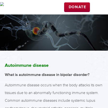
DONATE
Autoimmune disease
What is autoimmune disease in bipolar disorder?
Autoimmune disease occurs when the body attacks its own
tissues due to an abnormally functioning immune system.
Common autoimmune diseases include systemic lupus