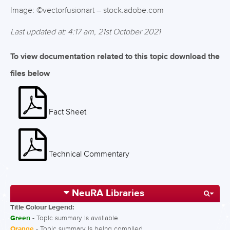
Image: ©vectorfusionart – stock.adobe.com
Last updated at: 4:17 am, 21st October 2021
To view documentation related to this topic download the
files below
Fact Sheet
Technical Commentary
NeuRA Libraries
Title Colour Legend:
Green
- Topic summary is available.
Orange
- Topic summary is being compiled.