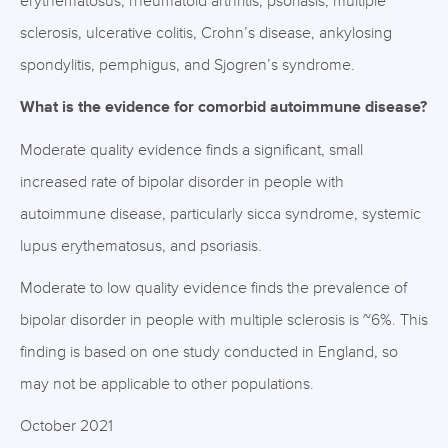
erythematosus, rheumatoid arthritis, psoriasis, multiple
sclerosis, ulcerative colitis, Crohn’s disease, ankylosing
spondylitis, pemphigus, and Sjogren’s syndrome.
What is the evidence for comorbid autoimmune disease?
Moderate quality evidence finds a significant, small
increased rate of bipolar disorder in people with
autoimmune disease, particularly sicca syndrome, systemic
lupus erythematosus, and psoriasis.
Moderate to low quality evidence finds the prevalence of
bipolar disorder in people with multiple sclerosis is ~6%. This
finding is based on one study conducted in England, so
may not be applicable to other populations.
October 2021