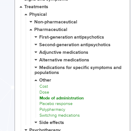
Treatments
Physical
Non-pharmaceutical
Pharmaceutical
First-generation antipsychotics
Second-generation antipsychotics
Adjunctive medications
Alternative medications
Medications for specific symptoms and
populations
Other
Cost
Dose
Mode of administration
Placebo response
Polypharmacy
Switching medications
Side effects
Psychotherapy