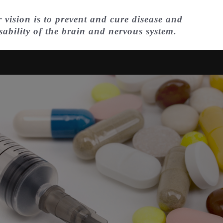
 vision is to prevent and cure disease and
sability of the brain and nervous system.