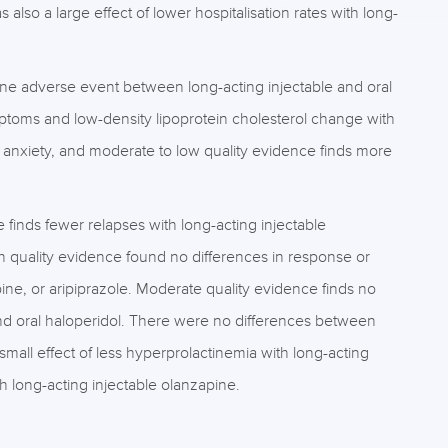
lso a large effect of lower hospitalisation rates with long-
t one adverse event between long-acting injectable and oral
ptoms and low-density lipoprotein cholesterol change with
e anxiety, and moderate to low quality evidence finds more
 finds fewer relapses with long-acting injectable
 quality evidence found no differences in response or
ine, or aripiprazole. Moderate quality evidence finds no
and oral haloperidol. There were no differences between
 small effect of less hyperprolactinemia with long-acting
h long-acting injectable olanzapine.