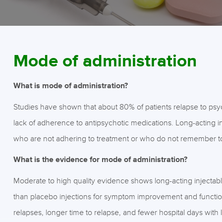
Mode of administration
What is mode of administration?
Studies have shown that about 80% of patients relapse to psycho
lack of adherence to antipsychotic medications. Long-acting in
who are not adhering to treatment or who do not remember to 
What is the evidence for mode of administration?
Moderate to high quality evidence shows long-acting injectab
than placebo injections for symptom improvement and functioni
relapses, longer time to relapse, and fewer hospital days with