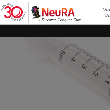
Our
di