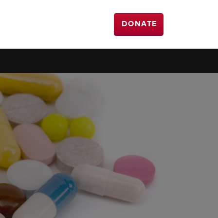
DONATE