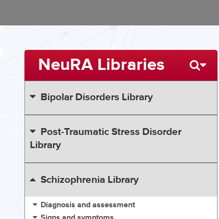
NeuRA Libraries
Bipolar Disorders Library
Post-Traumatic Stress Disorder
Library
Schizophrenia Library
Diagnosis and assessment
Signs and symptoms