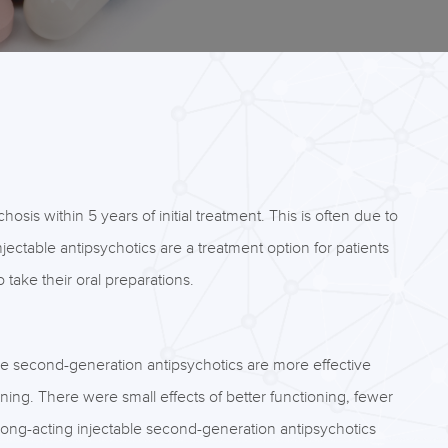
sis within 5 years of initial treatment. This is often due to
jectable antipsychotics are a treatment option for patients
take their oral preparations.
le second-generation antipsychotics are more effective
ng. There were small effects of better functioning, fewer
 long-acting injectable second-generation antipsychotics