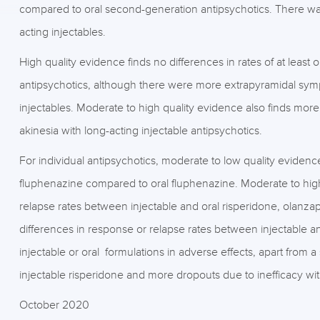
compared to oral second-generation antipsychotics. There was a
acting injectables.
High quality evidence finds no differences in rates of at leas
antipsychotics, although there were more extrapyramidal sym
injectables. Moderate to high quality evidence also finds mor
akinesia with long-acting injectable antipsychotics.
For individual antipsychotics, moderate to low quality evidence
fluphenazine compared to oral fluphenazine. Moderate to high
relapse rates between injectable and oral risperidone, olanzap
differences in response or relapse rates between injectable 
injectable or oral formulations in adverse effects, apart from a
injectable risperidone and more dropouts due to inefficacy wit
October 2020