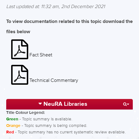
Last updated at: 11:32 am, 2nd December 2021
To view documentation related to this topic download the
files below
Fact Sheet
Technical Commentary
NeuRA Libraries
Title Colour Legend:
Green
- Topic summary is available.
Orange
- Topic summary is being compiled.
Red
- Topic summary has no current systematic review available.