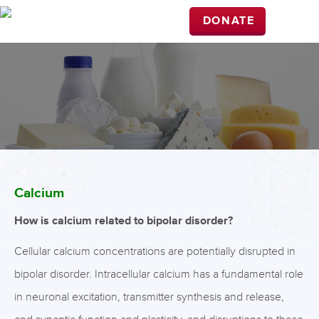
DONATE
Calcium
How is calcium related to bipolar disorder?
Cellular calcium concentrations are potentially disrupted in
bipolar disorder. Intracellular calcium has a fundamental role
in neuronal excitation, transmitter synthesis and release,