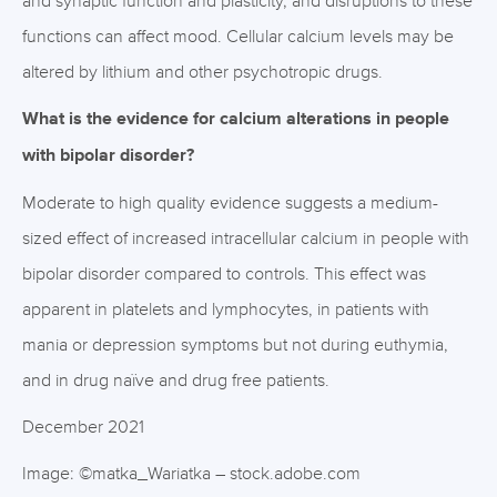
and synaptic function and plasticity, and disruptions to these
functions can affect mood. Cellular calcium levels may be
altered by lithium and other psychotropic drugs.
What is the evidence for calcium alterations in people
with bipolar disorder?
Moderate to high quality evidence suggests a medium-
sized effect of increased intracellular calcium in people with
bipolar disorder compared to controls. This effect was
apparent in platelets and lymphocytes, in patients with
mania or depression symptoms but not during euthymia,
and in drug naïve and drug free patients.
December 2021
Image: ©matka_Wariatka – stock.adobe.com