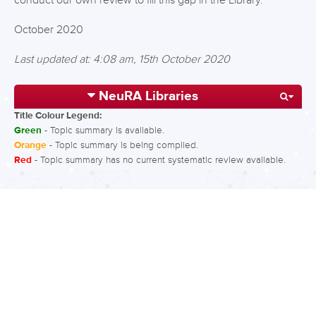
conduct our own review to fill this gap in the Library.
October 2020
Last updated at: 4:08 am, 15th October 2020
NeuRA Libraries
Title Colour Legend:
Green
- Topic summary is available.
Orange
- Topic summary is being compiled.
Red
- Topic summary has no current systematic review available.