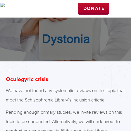
DONATE
Oculogyric crisis
We have not found any systematic reviews on this topic that
meet the Schizophrenia Library’s inclusion criteria.
Pending enough primary studies, we invite reviews on this
topic to be conducted. Alternatively, we will endeavour to