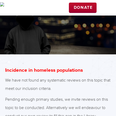
DONATE
Incidence in homeless populations
We have not found any systematic reviews on this topic that
meet our inclusion criteria.
Pending enough primary studies, we invite reviews on this
topic to be conducted. Alternatively we will endeavour to