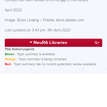
conduct our own review to fill this gap in the Library.
April 2022
Image: ©Leo Lintang – Fotolia- stock.adobe.com
Last updated at: 3:43 pm, 5th April 2022
NeuRA Libraries
Title Colour Legend:
Green
- Topic summary is available.
Orange
- Topic summary is being compiled.
Red
- Topic summary has no current systematic review available.