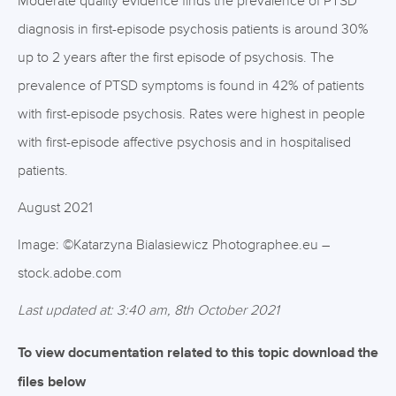
Moderate quality evidence finds the prevalence of PTSD
diagnosis in first-episode psychosis patients is around 30%
up to 2 years after the first episode of psychosis. The
prevalence of PTSD symptoms is found in 42% of patients
with first-episode psychosis. Rates were highest in people
with first-episode affective psychosis and in hospitalised
patients.
August 2021
Image: ©Katarzyna Bialasiewicz Photographee.eu –
stock.adobe.com
Last updated at: 3:40 am, 8th October 2021
To view documentation related to this topic download the
files below