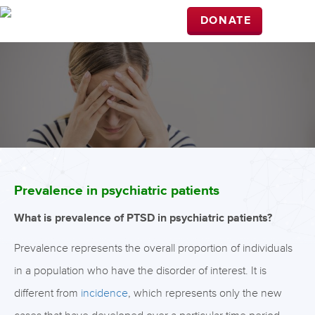
DONATE
Prevalence in psychiatric patients
What is prevalence of PTSD in psychiatric patients?
Prevalence represents the overall proportion of individuals
in a population who have the disorder of interest. It is
different from
incidence
, which represents only the new