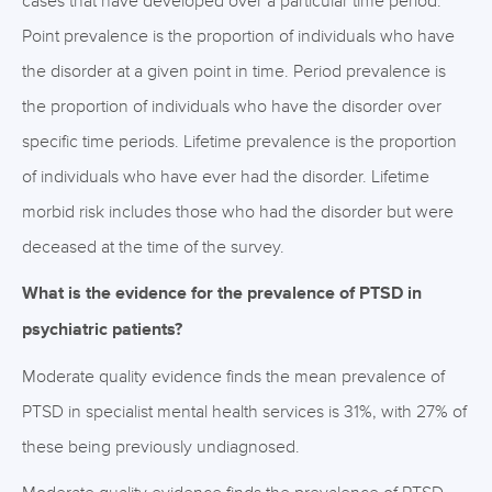
cases that have developed over a particular time period.
Point prevalence is the proportion of individuals who have
the disorder at a given point in time. Period prevalence is
the proportion of individuals who have the disorder over
specific time periods. Lifetime prevalence is the proportion
of individuals who have ever had the disorder. Lifetime
morbid risk includes those who had the disorder but were
deceased at the time of the survey.
What is the evidence for the prevalence of PTSD in
psychiatric patients?
Moderate quality evidence finds the mean prevalence of
PTSD in specialist mental health services is 31%, with 27% of
these being previously undiagnosed.