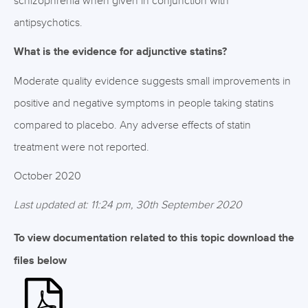
schizophrenia when given in conjunction with
antipsychotics.
What is the evidence for adjunctive statins?
Moderate quality evidence suggests small improvements in
positive and negative symptoms in people taking statins
compared to placebo. Any adverse effects of statin
treatment were not reported.
October 2020
Last updated at: 11:24 pm, 30th September 2020
To view documentation related to this topic download the
files below