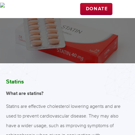
DONATE
Statins
What are statins?
Statins are effective cholesterol lowering agents and are
used to prevent cardiovascular disease. They may also
have a wider usage, such as improving symptoms of