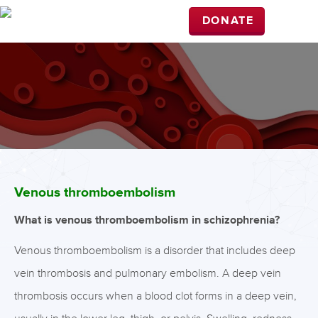
DONATE
Venous thromboembolism
What is venous thromboembolism in schizophrenia?
Venous thromboembolism is a disorder that includes deep
vein thrombosis and pulmonary embolism. A deep vein
thrombosis occurs when a blood clot forms in a deep vein,