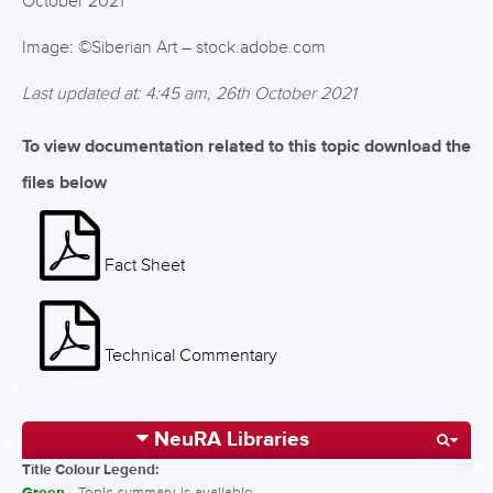
October 2021
Image: ©Siberian Art – stock.adobe.com
Last updated at: 4:45 am, 26th October 2021
To view documentation related to this topic download the
files below
Fact Sheet
Technical Commentary
NeuRA Libraries
Title Colour Legend:
- Topic summary is available.