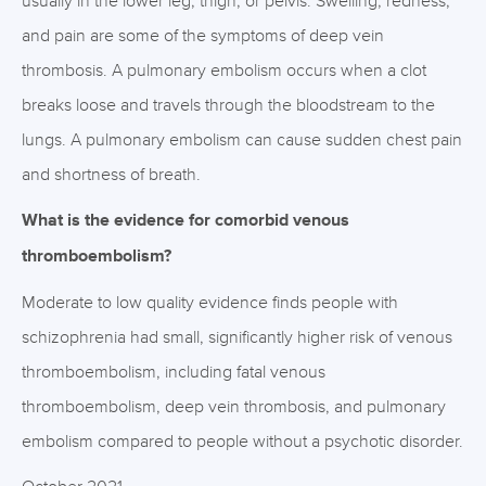
usually in the lower leg, thigh, or pelvis. Swelling, redness,
and pain are some of the symptoms of deep vein
thrombosis. A pulmonary embolism occurs when a clot
breaks loose and travels through the bloodstream to the
lungs. A pulmonary embolism can cause sudden chest pain
and shortness of breath.
What is the evidence for comorbid venous
thromboembolism?
Moderate to low quality evidence finds people with
schizophrenia had small, significantly higher risk of venous
thromboembolism, including fatal venous
thromboembolism, deep vein thrombosis, and pulmonary
embolism compared to people without a psychotic disorder.