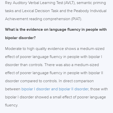
Rey Auditory Verbal Learning Test (AVLT), semantic priming
tasks and Lexical Decision Task and the Peabody Individual
Achievement reading comprehension (PIAT).
What is the evidence on language fluency in people with
bipolar disorder?
Moderate to high quality evidence shows a medium-sized
effect of poorer language fluency in people with bipolar I
disorder than controls. There was also a medium-sized
effect of poorer language fluency in people with bipolar II
disorder compared to controls. In direct comparison
between
bipolar I disorder and bipolar II disorder
, those with
bipolar I disorder showed a small effect of poorer language
fluency.