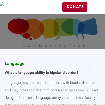
DONATE
Language
What is language ability in bipolar disorder?
Language may be altered in people with bipolar disorder
and may present in the form of disorganised speech. Tasks
designed to assess language ability include; letter fluency