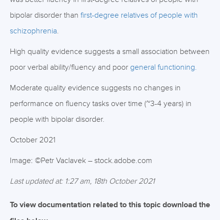
bipolar disorder than
first-degree relatives of people with
schizophrenia
.
High quality evidence suggests a small association between
poor verbal ability/fluency and poor
general functioning.
Moderate quality evidence suggests no changes in
performance on fluency tasks over time (~3-4 years) in
people with bipolar disorder.
October 2021
Image: ©Petr Vaclavek – stock.adobe.com
Last updated at: 1:27 am, 18th October 2021
To view documentation related to this topic download the