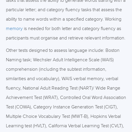
tasks that assess the ability to generate words starting with a
particular letter; and category fluency tasks that assess the
ability to name words within a specified category. Working
memory
is needed for both letter and category fluency as
participants must organise and retrieve relevant information.
Other tests designed to assess language include: Boston
Naming task; Wechsler Adult Intelligence Scale (WAIS)
comprehension (including the subtest information,
similarities and vocabulary), WAIS verbal memory, verbal
fluency, National Adult Reading Test (NART)/ Wide Range
Achievement Test (WRAT), Controlled Oral Word Association
Test (COWA), Category Instance Generation Test (CIGT),
Multiple Choice Vocabulary Test (MWT-B), Hopkins Verbal
Learning test (HVLT), California Verbal Learning Test (CVLT),