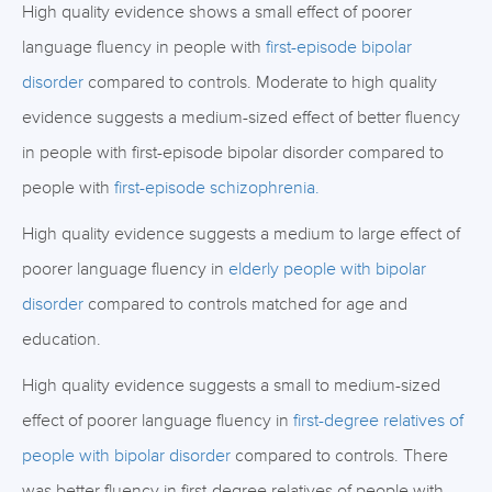
High quality evidence shows a small effect of poorer
language fluency in people with
first-episode bipolar
disorder
compared to controls. Moderate to high quality
evidence suggests a medium-sized effect of better fluency
in people with first-episode bipolar disorder compared to
people with
first-episode schizophrenia.
High quality evidence suggests a medium to large effect of
poorer language fluency in
elderly people with bipolar
disorder
compared to controls matched for age and
education.
High quality evidence suggests a small to medium-sized
effect of poorer language fluency in
first-degree relatives of
people with bipolar disorder
compared to controls. There
was better fluency in first-degree relatives of people with