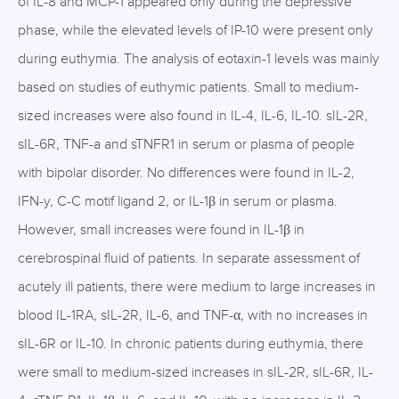
of IL-8 and MCP-1 appeared only during the depressive
phase, while the elevated levels of IP-10 were present only
during euthymia. The analysis of eotaxin-1 levels was mainly
based on studies of euthymic patients. Small to medium-
sized increases were also found in IL-4, IL-6, IL-10. sIL-2R,
sIL-6R, TNF-a and sTNFR1 in serum or plasma of people
with bipolar disorder. No differences were found in IL-2,
IFN-y, C-C motif ligand 2, or IL-1β in serum or plasma.
However, small increases were found in IL-1β in
cerebrospinal fluid of patients. In separate assessment of
acutely ill patients, there were medium to large increases in
blood IL-1RA, sIL-2R, IL-6, and TNF-α, with no increases in
sIL-6R or IL-10. In chronic patients during euthymia, there
were small to medium-sized increases in sIL-2R, sIL-6R, IL-