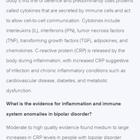
body’s first line of defence and predominantly uses proteins
called cytokines that are secreted by immune cells and act
to allow cell-to-cell communication. Cytokines include
interleukins (IL), interferons (IFN), tumor necrosis factors
(TNF), transforming growth factors (TGF), adipokines, and
chemokines. C-reactive protein (CRP) is released by the
body during inflammation, with increased CRP suggestive
of infection and chronic inflammatory conditions such as
cardiovascular disease, diabetes, and metabolic
dysfunction.
What is the evidence for inflammation and immune
system anomalies in bipolar disorder?
Moderate to high quality evidence found medium to large
increases in CRP levels in people with bipolar disorder