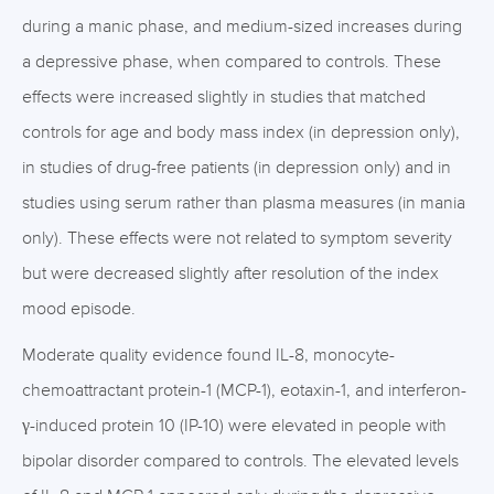
during a manic phase, and medium-sized increases during
a depressive phase, when compared to controls. These
effects were increased slightly in studies that matched
controls for age and body mass index (in depression only),
in studies of drug-free patients (in depression only) and in
studies using serum rather than plasma measures (in mania
only). These effects were not related to symptom severity
but were decreased slightly after resolution of the index
mood episode.
Moderate quality evidence found IL-8, monocyte-
chemoattractant protein-1 (MCP-1), eotaxin-1, and interferon-
γ-induced protein 10 (IP-10) were elevated in people with
bipolar disorder compared to controls. The elevated levels