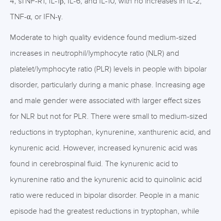
4, sTNF-R1, IL-1β, IL-6, and IL-10, with no increases in IL-2,
TNF-α, or IFN-γ.
Moderate to high quality evidence found medium-sized
increases in neutrophil/lymphocyte ratio (NLR) and
platelet/lymphocyte ratio (PLR) levels in people with bipolar
disorder, particularly during a manic phase. Increasing age
and male gender were associated with larger effect sizes
for NLR but not for PLR. There were small to medium-sized
reductions in tryptophan, kynurenine, xanthurenic acid, and
kynurenic acid. However, increased kynurenic acid was
found in cerebrospinal fluid. The kynurenic acid to
kynurenine ratio and the kynurenic acid to quinolinic acid
ratio were reduced in bipolar disorder. People in a manic
episode had the greatest reductions in tryptophan, while