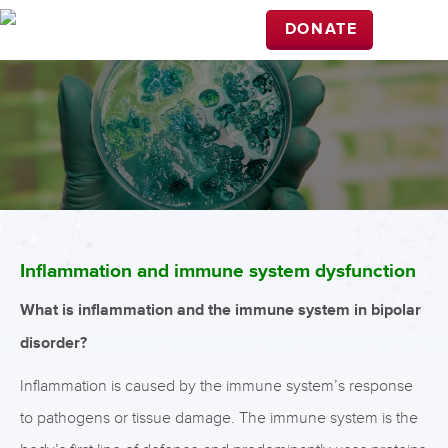
DONATE
Inflammation and immune system dysfunction
What is inflammation and the immune system in bipolar
disorder?
Inflammation is caused by the immune system’s response
to pathogens or tissue damage. The immune system is the