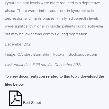
kynurenic acid levels were more reduced in a depressive
phase. There were similar reductions in kynurenine in
depression and mania phases. Finally, adiponectin levels
were significantly higher in bipolar patients during euthymia
but may be lower than controls during depression.
December 2021
Image: ©Andrey Burmakin – Fotolia – stock.adobe.com
Last updated at: 6:29 pm, 9th December 2021
To view documentation related to this topic download the
files below
Fact Sheet