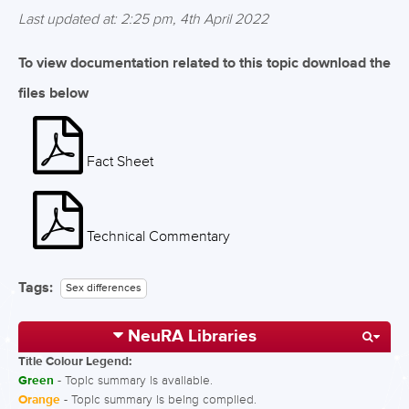
Last updated at: 2:25 pm, 4th April 2022
To view documentation related to this topic download the
files below
Fact Sheet
Technical Commentary
Tags:
Sex differences
NeuRA Libraries
Title Colour Legend:
Green
- Topic summary is available.
Orange
- Topic summary is being compiled.