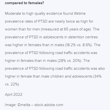
compared to females?
Moderate to high quality evidence found lifetime
prevalence rates of PTSD are nearly twice as high for
women than for men (measured at 65 years of age). The
prevalence of PTSD in adolescents in detention centres
was higher in females than in males (18.2% vs. 8.6%). The
prevalence of PTSD following road traffic accidents was
higher in females than in males (28% vs. 20%). The
prevalence of PTSD following road traffic accidents was also
higher in female than male children and adolescents (34%
vs. 22%).
April 2022
Image: ©melita – stock.adobe.com