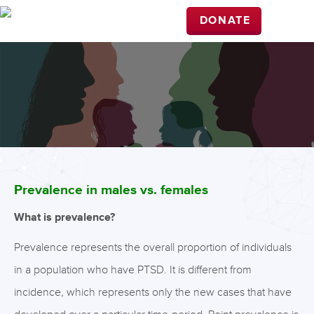
DONATE
Prevalence in males vs. females
What is prevalence?
Prevalence represents the overall proportion of individuals
in a population who have PTSD. It is different from
incidence, which represents only the new cases that have