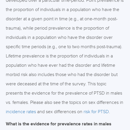
developed over a particular time-period. Point prevalence is
the proportion of individuals in a population who have the
disorder at a given point in time (e.g., at one-month post-
trauma), while period prevalence is the proportion of
individuals in a population who have the disorder over
specific time periods (e.g., one to two months post-trauma).
Lifetime prevalence is the proportion of individuals in a
population who have ever had the disorder and lifetime
morbid risk also includes those who had the disorder but
were deceased at the time of the survey. This topic
presents the evidence for the prevalence of PTSD in males
vs. females. Please also see the topics on sex differences in
incidence rates
and sex differences on
risk for PTSD
.
What is the evidence for prevalence rates in males