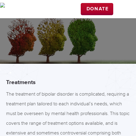
DONATE
Treatments
The treatment of bipolar disorder is complicated, requiring a
treatment plan tailored to each individual’s needs, which
must be overseen by mental health professionals. This topic
covers the range of treatment options available, and is
extensive and sometimes controversial comprising both