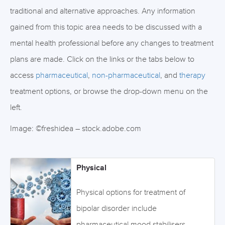
traditional and alternative approaches. Any information
gained from this topic area needs to be discussed with a
mental health professional before any changes to treatment
plans are made. Click on the links or the tabs below to
access
pharmaceutical
,
non-pharmaceutical
, and
therapy
treatment options, or browse the drop-down menu on the
left.
Image: ©freshidea – stock.adobe.com
Physical
Physical options for treatment of
bipolar disorder include
pharmaceutical mood stabilisers