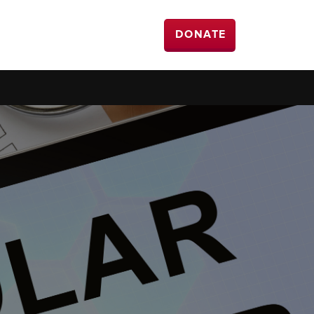
DONATE