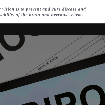
 vision is to prevent and cure disease and
sability of the brain and nervous system.