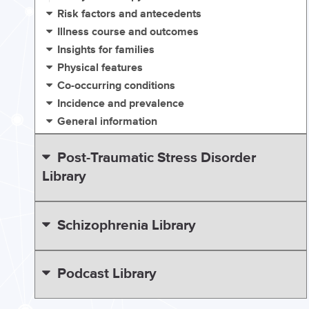
Risk factors and antecedents
Illness course and outcomes
Insights for families
Physical features
Co-occurring conditions
Incidence and prevalence
General information
Post-Traumatic Stress Disorder
Library
Schizophrenia Library
Podcast Library