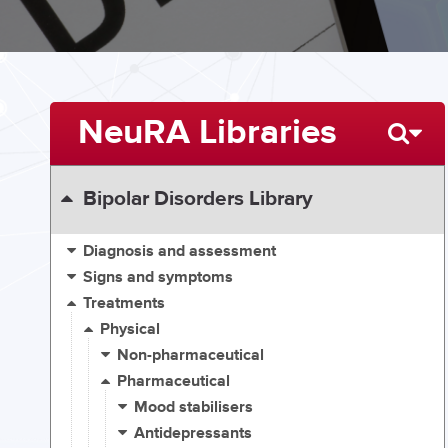
NeuRA Libraries
Bipolar Disorders Library
Diagnosis and assessment
Signs and symptoms
Treatments
Physical
Non-pharmaceutical
Pharmaceutical
Mood stabilisers
Antidepressants