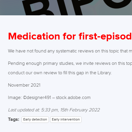
Medication for first-episo
We have not found any systematic reviews on this topic that mee
Pending enough primary studies, we invite reviews on this top
conduct our own review to fill this gap in the Library.
November 2021
Image: ©designer491 – stock.adobe.com
Last updated at: 5:33 pm, 15th February 2022
Tags:
Early detection
Early intervention