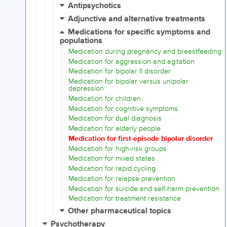
Antipsychotics
Adjunctive and alternative treatments
Medications for specific symptoms and
populations
Medication during pregnancy and breastfeeding
Medication for aggression and agitation
Medication for bipolar II disorder
Medication for bipolar versus unipolar
depression
Medication for children
Medication for cognitive symptoms
Medication for dual diagnosis
Medication for elderly people
Medication for first-episode bipolar disorder
Medication for high-risk groups
Medication for mixed states
Medication for rapid cycling
Medication for relapse prevention
Medication for suicide and self-harm prevention
Medication for treatment resistance
Other pharmaceutical topics
Psychotherapy