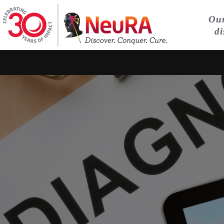
Our
di