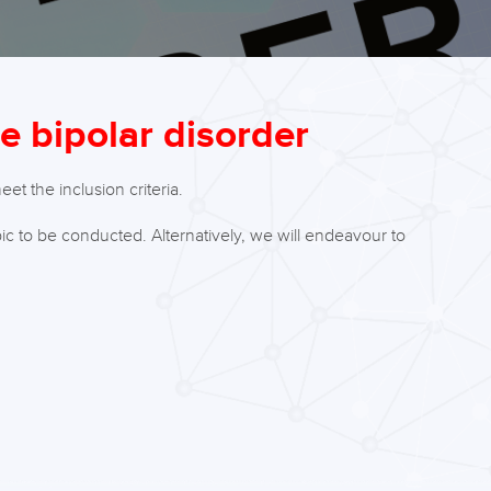
de bipolar disorder
t the inclusion criteria.
ic to be conducted. Alternatively, we will endeavour to