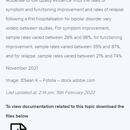
Moderate to low quality evidence finds the rates of
symptom and functioning improvement and rates of relapse
following a first hospitalisation for bipolar disorder vary
widely between studies. For symptom improvement,
sample rates varied between 26% and 98%, for functioning
improvement, sample rates varied between 35% and 87%,
and for relapse, sample rates varied between 21% and 74%.
November 2021
Image: ©Sean K – Fotolia – stock.adobe.com
Last updated at: 2:14 pm, 15th February 2022
To view documentation related to this topic download the
files below