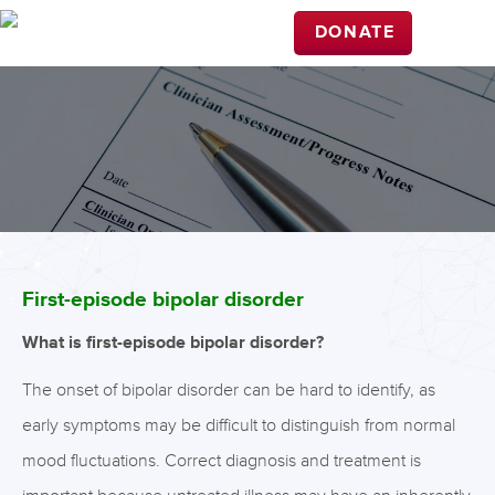
DONATE
First-episode bipolar disorder
What is first-episode bipolar disorder?
The onset of bipolar disorder can be hard to identify, as
early symptoms may be difficult to distinguish from normal
mood fluctuations. Correct diagnosis and treatment is