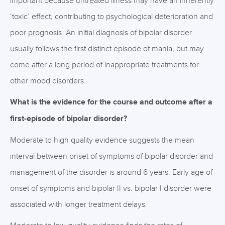
important because untreated illness may have an inherently
‘toxic’ effect, contributing to psychological deterioration and
poor prognosis. An initial diagnosis of bipolar disorder
usually follows the first distinct episode of mania, but may
come after a long period of inappropriate treatments for
other mood disorders.
What is the evidence for the course and outcome after a
first-episode of bipolar disorder?
Moderate to high quality evidence suggests the mean
interval between onset of symptoms of bipolar disorder and
management of the disorder is around 6 years. Early age of
onset of symptoms and bipolar II vs. bipolar I disorder were
associated with longer treatment delays.