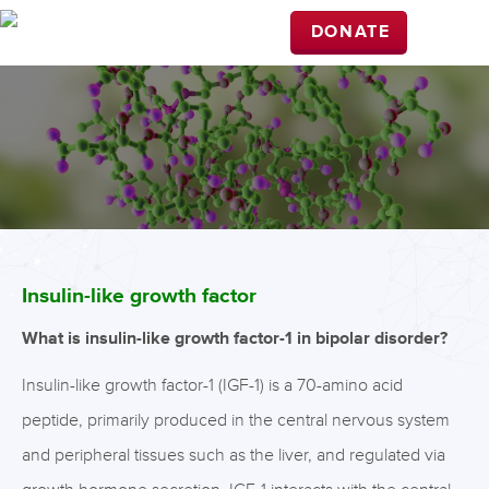
DONATE
Insulin-like growth factor
What is insulin-like growth factor-1 in bipolar disorder?
Insulin-like growth factor-1 (IGF-1) is a 70-amino acid
peptide, primarily produced in the central nervous system
and peripheral tissues such as the liver, and regulated via