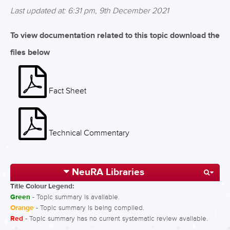
Last updated at: 6:31 pm, 9th December 2021
To view documentation related to this topic download the
files below
Fact Sheet
Technical Commentary
NeuRA Libraries
Title Colour Legend:
Green
- Topic summary is available.
Orange
- Topic summary is being compiled.
Red
- Topic summary has no current systematic review available.