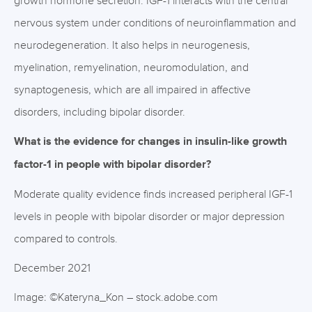
growth hormone secretion. IGF-1 interacts with the central
nervous system under conditions of neuroinflammation and
neurodegeneration. It also helps in neurogenesis,
myelination, remyelination, neuromodulation, and
synaptogenesis, which are all impaired in affective
disorders, including bipolar disorder.
What is the evidence for changes in insulin-like growth
factor-1 in people with bipolar disorder?
Moderate quality evidence finds increased peripheral IGF-1
levels in people with bipolar disorder or major depression
compared to controls.
December 2021
Image: ©Kateryna_Kon – stock.adobe.com