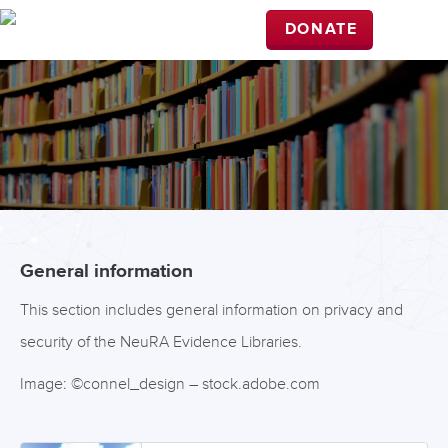
DONATE
General information
This section includes general information on privacy and
security of the NeuRA Evidence Libraries.
Image: ©connel_design – stock.adobe.com