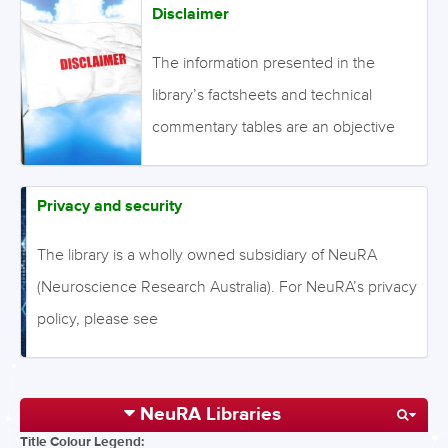
Disclaimer
The information presented in the
library’s factsheets and technical
commentary tables are an objective
summary of the available evidence,
using the methods described,
Privacy and security
although the conclusions are solely
The library is a wholly owned subsidiary of NeuRA
the opinion of staff of NeuRA. The
(Neuroscience Research Australia). For NeuRA’s privacy
information provided on this website is
policy, please see
designed to complement, not replace,
(https://www.neura.edu.au/privacy/). Currently we are
the relationship between a patient and
using Google Analytics to analyze the audience of the
his/her own physician. The library
NeuRA Libraries
website and improve our content. No personal
website does not accept or host any
Title Colour Legend:
information is collected from Google Analytics. For
advertisements, and the content