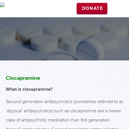
DONATE
Clocapramine
What is clocapramine?
Second generation antipsychotics (sometimes referred to as
‘atypical’ antipsychotics) such as clocapramine are a newer
class of antipsychotic medication than first generation