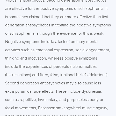
‘typical’ antipsychotics. Second generation antipsychotics
are effective for the positive symptoms of schizophrenia. It
is sometimes claimed that they are more effective than first
generation antipsychotics in treating the negative symptoms
of schizophrenia, although the evidence for this is weak.
Negative symptoms include a lack of ordinary mental
activities such as emotional expression, social engagement,
thinking and motivation, whereas positive symptoms
include the experiences of perceptual abnormalities
(hallucinations) and fixed, false, irrational beliefs (delusions).
Second generation antipsychotics may also cause less
extra-pyramidal side effects. These include dyskinesias
such as repetitive, involuntary, and purposeless body or
facial movements, Parkinsonism (cogwheel muscle rigidity,