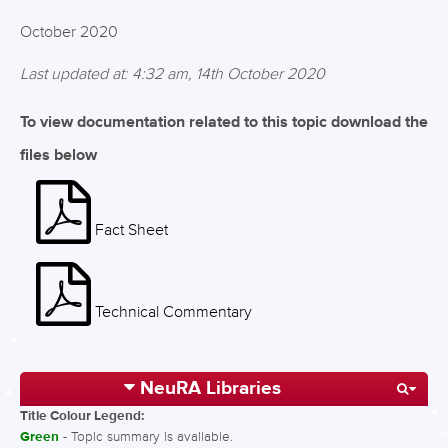
October 2020
Last updated at: 4:32 am, 14th October 2020
To view documentation related to this topic download the
files below
Fact Sheet
Technical Commentary
NeuRA Libraries
Title Colour Legend:
Green
- Topic summary is available.