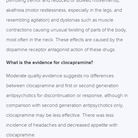
pill-rolling tremor and reduced or slowed movements),
akathisia (motor restlessness, especially in the legs, and
resembling agitation) and dystonias such as muscle
contractions causing unusual twisting of parts of the body,
most often in the neck. These effects are caused by the
dopamine receptor antagonist action of these drugs.
What is the evidence for clocapramine?
Moderate quality evidence suggests no differences
between clocapramine and first or second generation
antipsychotics for discontinuation or response, although in
comparison with second generation antipsychotics only,
clocapramine may be less effective. There was less
incidence of headaches and decreased appetite with
clocapramine.