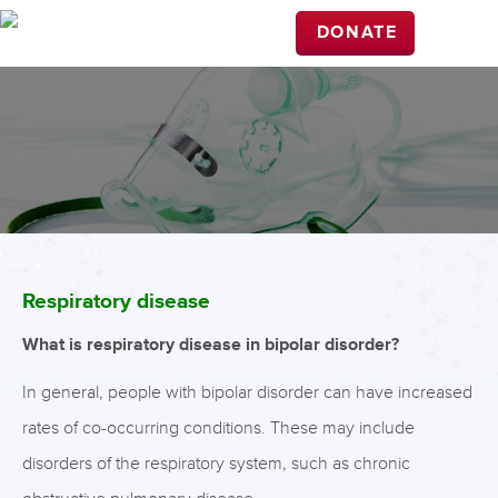
DONATE
Respiratory disease
What is respiratory disease in bipolar disorder?
In general, people with bipolar disorder can have increased
rates of co-occurring conditions. These may include
disorders of the respiratory system, such as chronic