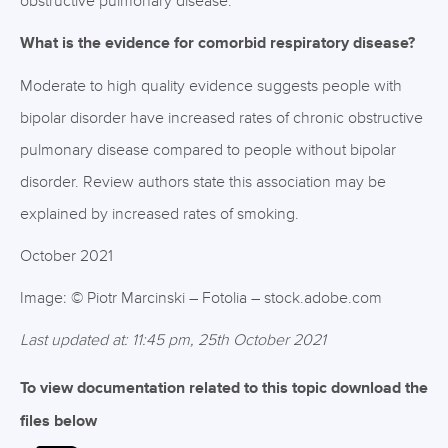
obstructive pulmonary disease.
What is the evidence for comorbid respiratory disease?
Moderate to high quality evidence suggests people with
bipolar disorder have increased rates of chronic obstructive
pulmonary disease compared to people without bipolar
disorder. Review authors state this association may be
explained by increased rates of smoking.
October 2021
Image: © Piotr Marcinski – Fotolia – stock.adobe.com
Last updated at: 11:45 pm, 25th October 2021
To view documentation related to this topic download the
files below