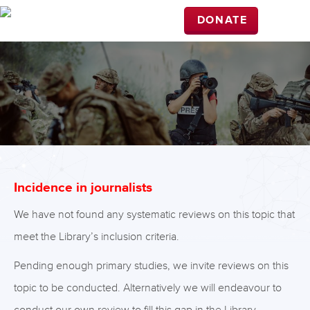
DONATE
Incidence in journalists
We have not found any systematic reviews on this topic that
meet the Library’s inclusion criteria.
Pending enough primary studies, we invite reviews on this
topic to be conducted. Alternatively we will endeavour to