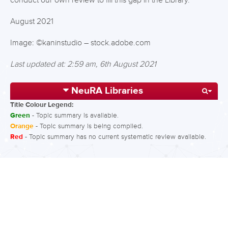
conduct our own review to fill this gap in the Library.
August 2021
Image: ©kaninstudio – stock.adobe.com
Last updated at: 2:59 am, 6th August 2021
NeuRA Libraries
Title Colour Legend:
Green
- Topic summary is available.
Orange
- Topic summary is being compiled.
Red
- Topic summary has no current systematic review available.