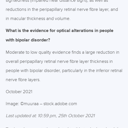
sightedness (impaired near distance sight), as well as
reductions in the peripapillary retinal nerve fibre layer, and
in macular thickness and volume.
What is the evidence for optical alterations in people
with bipolar disorder?
Moderate to low quality evidence finds a large reduction in
overall peripapillary retinal nerve fibre layer thickness in
people with bipolar disorder, particularly in the inferior retinal
nerve fibre layers.
October 2021
Image: ©muuraa – stock.adobe.com
Last updated at: 10:59 pm, 25th October 2021