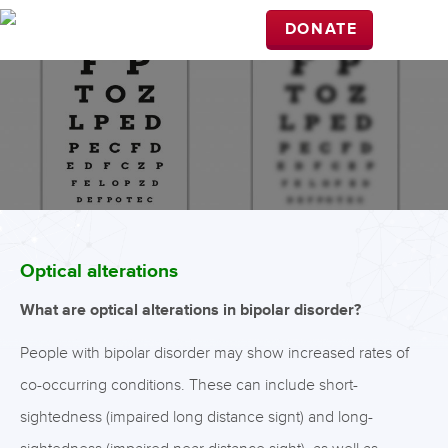
DONATE
Optical alterations
What are optical alterations in bipolar disorder?
People with bipolar disorder may show increased rates of
co-occurring conditions. These can include short-
sightedness (impaired long distance signt) and long-