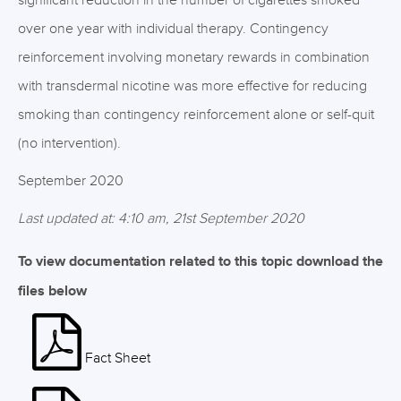
significant reduction in the number of cigarettes smoked
over one year with individual therapy. Contingency
reinforcement involving monetary rewards in combination
with transdermal nicotine was more effective for reducing
smoking than contingency reinforcement alone or self-quit
(no intervention).
September 2020
Last updated at: 4:10 am, 21st September 2020
To view documentation related to this topic download the
files below
Fact Sheet