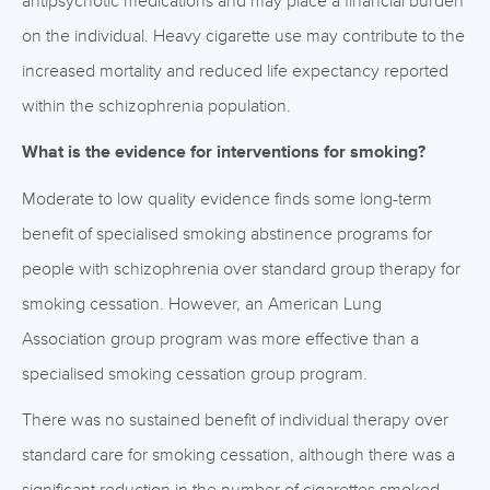
antipsychotic medications and may place a financial burden
on the individual. Heavy cigarette use may contribute to the
increased mortality and reduced life expectancy reported
within the schizophrenia population.
What is the evidence for interventions for smoking?
Moderate to low quality evidence finds some long-term
benefit of specialised smoking abstinence programs for
people with schizophrenia over standard group therapy for
smoking cessation. However, an American Lung
Association group program was more effective than a
specialised smoking cessation group program.
There was no sustained benefit of individual therapy over
standard care for smoking cessation, although there was a