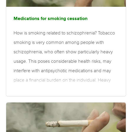
Medications for smoking cessation
How is smoking related to schizophrenia? Tobacco
smoking is very common among people with
schizophrenia, who often show particularly heavy
usage. This poses considerable health risks, may
interfere with antipsychotic medications and may
place a financial burden on the individual. Heavy
cigarette use may contribute to the increased
mortality and reduced life expectancy reported
within the schizophrenia population. What is the
evidence for medications for smoking cessation?
Moderate quality evidence finds medium-sized