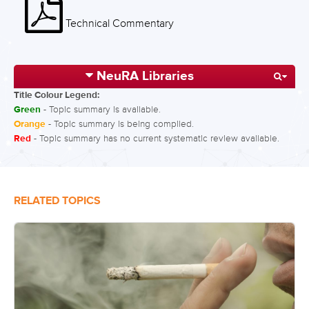
Technical Commentary
NeuRA Libraries
Title Colour Legend:
Green
- Topic summary is available.
Orange
- Topic summary is being compiled.
Red
- Topic summary has no current systematic review available.
RELATED TOPICS