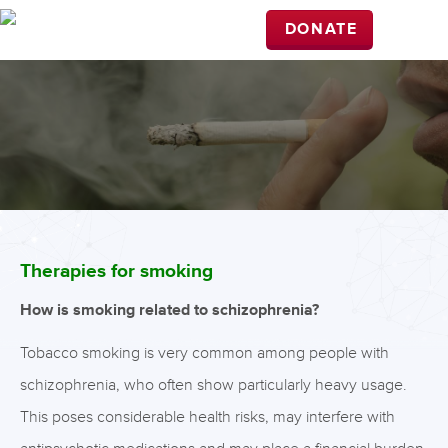
DONATE
Therapies for smoking
How is smoking related to schizophrenia?
Tobacco smoking is very common among people with
schizophrenia, who often show particularly heavy usage.
This poses considerable health risks, may interfere with