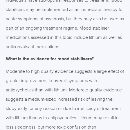
individuals have sub-optimal responses to treatment. Mood
stabilisers may be implemented as an immediate therapy for
acute symptoms of psychosis, but they may also be used as
part of an ongoing treatment regime. Mood stabiliser
medications assessed in this topic include lithium as well as
anticonvulsant medications.
What is the evidence for mood stabilisers?
Moderate to high quality evidence suggests a large effect of
greater improvement in overall symptoms with
antipsychotics than with lithium. Moderate quality evidence
suggests a medium-sized increased risk of leaving the
study early for any reason or due to inefficacy of treatment
with lithium than with antipsychotics. Lithium may result in
less sleepiness, but more toxic confusion than