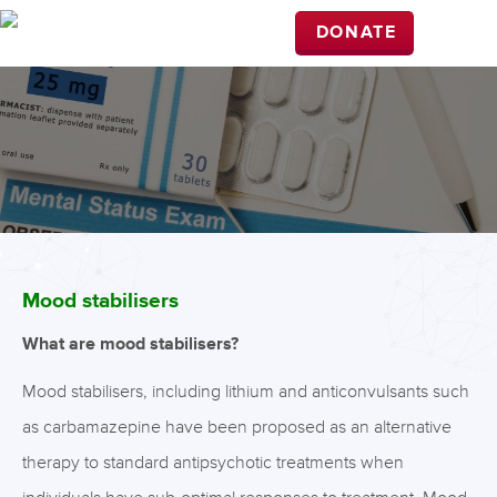
DONATE
Mood stabilisers
What are mood stabilisers?
Mood stabilisers, including lithium and anticonvulsants such
as carbamazepine have been proposed as an alternative
therapy to standard antipsychotic treatments when