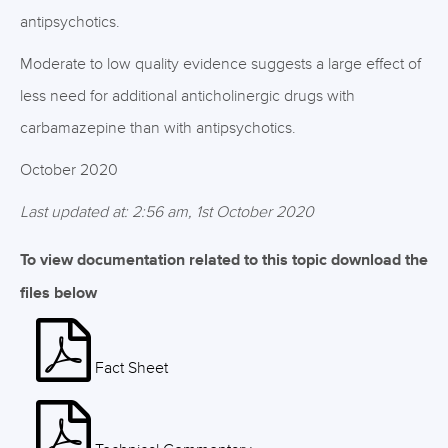
antipsychotics.
Moderate to low quality evidence suggests a large effect of
less need for additional anticholinergic drugs with
carbamazepine than with antipsychotics.
October 2020
Last updated at: 2:56 am, 1st October 2020
To view documentation related to this topic download the
files below
Fact Sheet