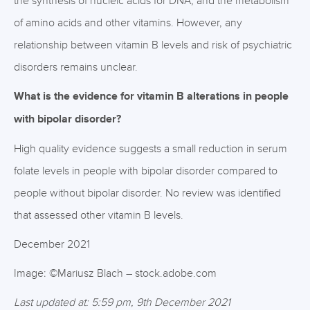
the synthesis of nucleic acids for DNA, and the metabolism
of amino acids and other vitamins. However, any
relationship between vitamin B levels and risk of psychiatric
disorders remains unclear.
What is the evidence for vitamin B alterations in people
with bipolar disorder?
High quality evidence suggests a small reduction in serum
folate levels in people with bipolar disorder compared to
people without bipolar disorder. No review was identified
that assessed other vitamin B levels.
December 2021
Image: ©Mariusz Blach – stock.adobe.com
Last updated at: 5:59 pm, 9th December 2021