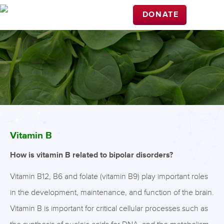
DONATE
Vitamin B
How is vitamin B related to bipolar disorders?
Vitamin B12, B6 and folate (vitamin B9) play important roles
in the development, maintenance, and function of the brain.
Vitamin B is important for critical cellular processes such as