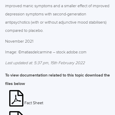
improved manic symptoms and a smaller effect of improved
depression symptoms with second-generation
antipsychotics (with or without adjunctive mood stabilisers)
compared to placebo.
November 2021
Image: ©matiasdelcarmine – stock.adobe.com
Last updated at: 5:37 pm, 15th February 2022
To view documentation related to this topic download the
files below
Fact Sheet