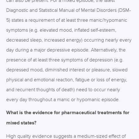
can also be present. For a mixed episode, the latest
Diagnostic and Statistical Manual of Mental Disorders (DSM-
5) states a requirement of at least three manic/hypomanic
symptoms (e.g. elevated mood, inflated self-esteem,
decreased sleep, increased energy) occurring nearly every
day during a major depressive episode. Alternatively, the
presence of at least three symptoms of depression (e.g.
depressed mood, diminished interest or pleasure, slowed
physical and emotional reaction, fatigue or loss of energy,
and recurrent thoughts of death) need to occur nearly
every day throughout a manic or hypomanic episode.
What is the evidence for pharmaceutical treatments for
mixed states?
High quality evidence suggests a medium-sized effect of