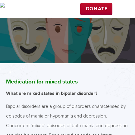
DONATE
Medication for mixed states
What are mixed states in bipolar disorder?
Bipolar disorders are a group of disorders characterised by
episodes of mania or hypomania and depression.
Concurrent ‘mixed’ episodes of both mania and depression