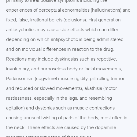
primarily to treat positive symptoms including the
experiences of perceptual abnormalities (hallucinations) and
fixed, false, irrational beliefs (delusions). First generation
antipsychotics may cause side effects which can differ
depending on which antipsychotic is being administered
and on individual differences in reaction to the drug.
Reactions may include dyskinesias such as repetitive,
involuntary, and purposeless body or facial movements,
Parkinsonism (cogwheel muscle rigidity, pill-rolling tremor
and reduced or slowed movements), akathisia (motor
restlessness, especially in the legs, and resembling
agitation) and dystonias such as muscle contractions
causing unusual twisting of parts of the body, most often in
the neck. These effects are caused by the dopamine