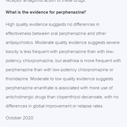
receptor antagonist action of these drugs.
What is the evidence for perphenazine?
High quality evidence suggests no differences in
effectiveness between oral perphenazine and other
antipsychotics. Moderate quality evidence suggests severe
toxicity is less frequent with perphenazine than with low-
potency chlorpromazine, but akathisia is more frequent with
perphenazine than with low-potency chlorpromazine or
thioridazine. Moderate to low quality evidence suggests
perphenazine enanthate is associated with more use of
anticholinergic drugs than clopenthizol decanoate, with no
differences in global improvement or relapse rates.
October 2020