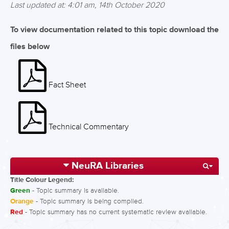
Last updated at: 4:01 am, 14th October 2020
To view documentation related to this topic download the
files below
Fact Sheet
Technical Commentary
NeuRA Libraries
Title Colour Legend:
Green
- Topic summary is available.
Orange
- Topic summary is being compiled.
Red
- Topic summary has no current systematic review available.