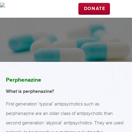
DONATE
Perphenazine
What is perphenazine?
First generation ‘typical’ antipsychotics such as
perphenazine are an older class of antipsychotic than
second generation ‘atypical’ antipsychotics. They are used