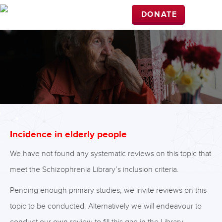
DONATE
Incidence in elderly people
We have not found any systematic reviews on this topic that
meet the Schizophrenia Library’s inclusion criteria.
Pending enough primary studies, we invite reviews on this
topic to be conducted. Alternatively we will endeavour to