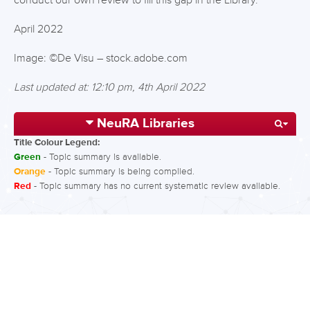
conduct our own review to fill this gap in the Library.
April 2022
Image: ©De Visu – stock.adobe.com
Last updated at: 12:10 pm, 4th April 2022
NeuRA Libraries
Title Colour Legend:
Green
- Topic summary is available.
Orange
- Topic summary is being compiled.
Red
- Topic summary has no current systematic review available.