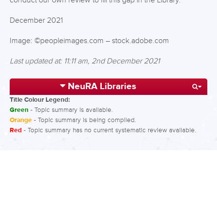
conduct our own review to fill this gap in the Library.
December 2021
Image: ©peopleimages.com – stock.adobe.com
Last updated at: 11:11 am, 2nd December 2021
NeuRA Libraries
Title Colour Legend:
Green
- Topic summary is available.
Orange
- Topic summary is being compiled.
Red
- Topic summary has no current systematic review available.