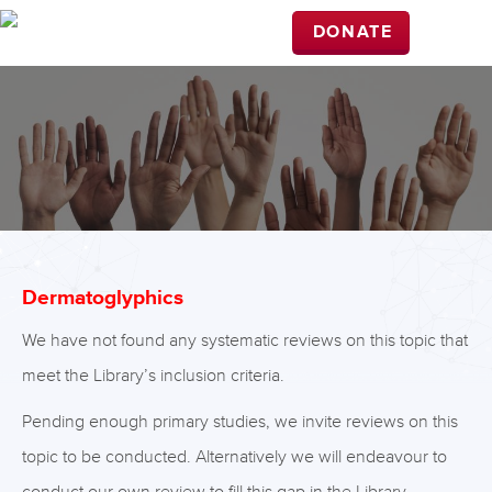
DONATE
Dermatoglyphics
We have not found any systematic reviews on this topic that
meet the Library’s inclusion criteria.
Pending enough primary studies, we invite reviews on this
topic to be conducted. Alternatively we will endeavour to