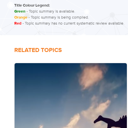
Title Colour Legend:
Green
- Topic summary is available.
Orange
- Topic summary is being compiled.
Red
- Topic summary has no current systematic review available.
RELATED TOPICS