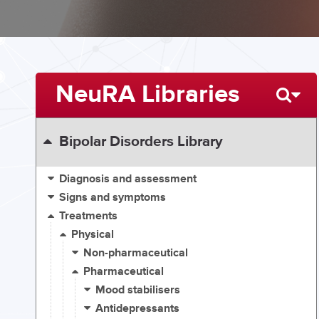
NeuRA Libraries
Bipolar Disorders Library
Diagnosis and assessment
Signs and symptoms
Treatments
Physical
Non-pharmaceutical
Pharmaceutical
Mood stabilisers
Antidepressants