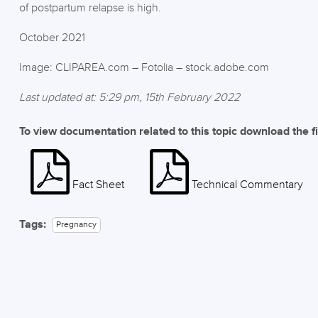
of postpartum relapse is high.
October 2021
Image: CLIPAREA.com – Fotolia – stock.adobe.com
Last updated at: 5:29 pm, 15th February 2022
To view documentation related to this topic download the f
Fact Sheet
Technical Commentary
Tags:
Pregnancy