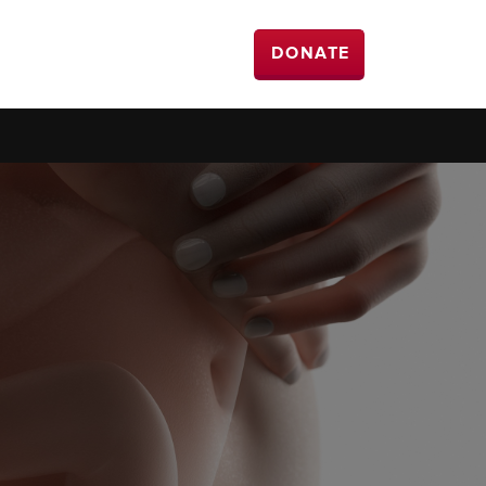
DONATE