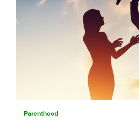
Parenthood