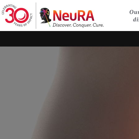
Our
di