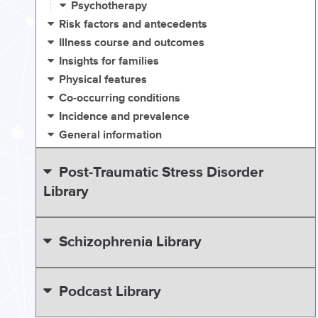
Psychotherapy
Risk factors and antecedents
Illness course and outcomes
Insights for families
Physical features
Co-occurring conditions
Incidence and prevalence
General information
Post-Traumatic Stress Disorder
Library
Schizophrenia Library
Podcast Library