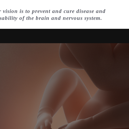
 vision is to prevent and cure disease and
sability of the brain and nervous system.