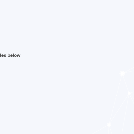
iles below