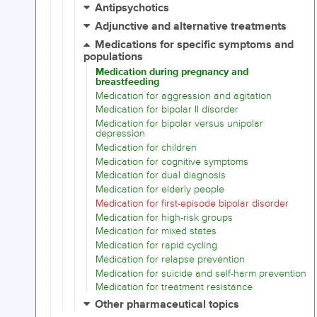
Antipsychotics
Adjunctive and alternative treatments
Medications for specific symptoms and
populations
Medication during pregnancy and
breastfeeding
Medication for aggression and agitation
Medication for bipolar II disorder
Medication for bipolar versus unipolar
depression
Medication for children
Medication for cognitive symptoms
Medication for dual diagnosis
Medication for elderly people
Medication for first-episode bipolar disorder
Medication for high-risk groups
Medication for mixed states
Medication for rapid cycling
Medication for relapse prevention
Medication for suicide and self-harm prevention
Medication for treatment resistance
Other pharmaceutical topics