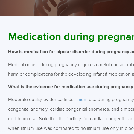
Medication during pregna
How is medication for bipolar disorder during pregnancy 
Medication use during pregnancy requires careful consideration 
harm or complications for the developing infant if medication i
What is the evidence for medication use during pregnancy
Moderate quality evidence finds
lithium
use during pregnancy w
congenital anomaly, cardiac congenital anomalies, and a med
no lithium use. Note that the findings for cardiac congenital 
when lithium use was compared to no lithium use only in bipol