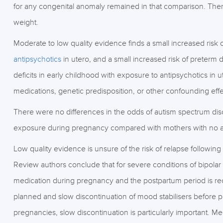
for any congenital anomaly remained in that comparison. There
weight.
Moderate to low quality evidence finds a small increased risk o
antipsychotics
in utero, and a small increased risk of preterm d
deficits in early childhood with exposure to antipsychotics in 
medications, genetic predisposition, or other confounding effe
There were no differences in the odds of autism spectrum diso
exposure during pregnancy compared with mothers with no a
Low quality evidence is unsure of the risk of relapse following
Review authors conclude that for severe conditions of bipolar 
medication during pregnancy and the postpartum period is re
planned and slow discontinuation of mood stabilisers befo
pregnancies, slow discontinuation is particularly important. Med