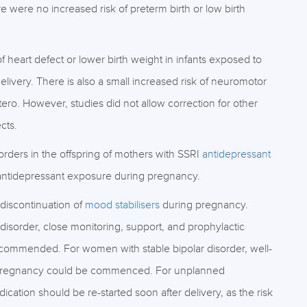
 were no increased risk of preterm birth or low birth
f heart defect or lower birth weight in infants exposed to
elivery. There is also a small increased risk of neuromotor
utero. However, studies did not allow correction for other
cts.
rders in the offspring of mothers with SSRI
antidepressant
ntidepressant exposure during pregnancy.
 discontinuation of
mood stabilisers
during pregnancy.
disorder, close monitoring, support, and prophylactic
commended. For women with stable bipolar disorder, well-
re pregnancy could be commenced. For unplanned
ication should be re-started soon after delivery, as the risk