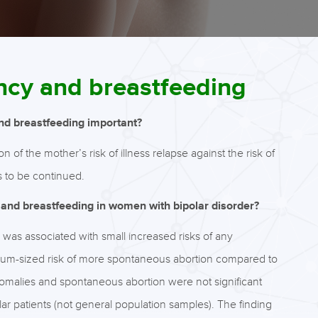
ncy and breastfeeding
and breastfeeding important?
of the mother’s risk of illness relapse against the risk of
s to be continued.
 and breastfeeding in women with bipolar disorder?
as associated with small increased risks of any
ium-sized risk of more spontaneous abortion compared to
anomalies and spontaneous abortion were not significant
ar patients (not general population samples). The finding