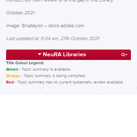
conduct our own review to fill this gap in the Library.
October 2021
Image: ©natalyon – stock.adobe.com
Last updated at: 5:04 am, 27th October 2021
NeuRA Libraries
Title Colour Legend:
Green
- Topic summary is available.
Orange
- Topic summary is being compiled.
Red
- Topic summary has no current systematic review available.