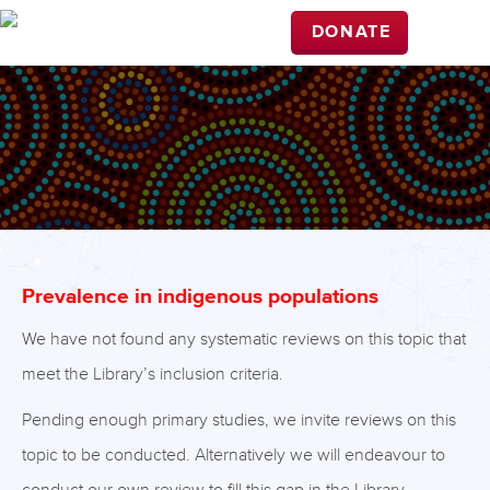
DONATE
Prevalence in indigenous populations
We have not found any systematic reviews on this topic that
meet the Library’s inclusion criteria.
Pending enough primary studies, we invite reviews on this
topic to be conducted. Alternatively we will endeavour to