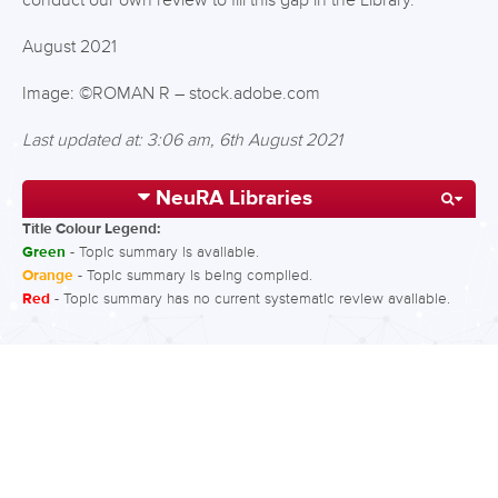
conduct our own review to fill this gap in the Library.
August 2021
Image: ©ROMAN R – stock.adobe.com
Last updated at: 3:06 am, 6th August 2021
NeuRA Libraries
Title Colour Legend:
Green
- Topic summary is available.
Orange
- Topic summary is being compiled.
Red
- Topic summary has no current systematic review available.