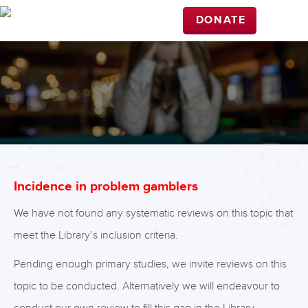
DONATE
Incidence in problem gamblers
We have not found any systematic reviews on this topic that
meet the Library’s inclusion criteria.
Pending enough primary studies, we invite reviews on this
topic to be conducted. Alternatively we will endeavour to