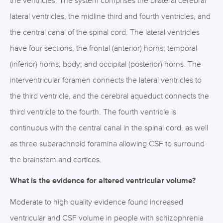
the ventricles. The system comprises the bilateral cerebral
lateral ventricles, the midline third and fourth ventricles, and
the central canal of the spinal cord. The lateral ventricles
have four sections, the frontal (anterior) horns; temporal
(inferior) horns; body; and occipital (posterior) horns. The
interventricular foramen connects the lateral ventricles to
the third ventricle, and the cerebral aqueduct connects the
third ventricle to the fourth. The fourth ventricle is
continuous with the central canal in the spinal cord, as well
as three subarachnoid foramina allowing CSF to surround
the brainstem and cortices.
What is the evidence for altered ventricular volume?
Moderate to high quality evidence found increased
ventricular and CSF volume in people with schizophrenia