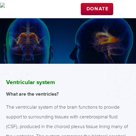
DONATE
Ventricular system
What are the ventricles?
The ventricular system of the brain functions to provide
support to surrounding tissues with cerebrospinal fluid
(CSF), produced in the choroid plexus tissue lining many of