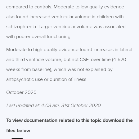
compared to controls. Moderate to low quality evidence
also found increased ventricular volume in children with
schizophrenia. Larger ventricular volume was associated
with poorer overall functioning.
Moderate to high quality evidence found increases in lateral
and third ventricle volume, but not CSF, over time (4-520
weeks from baseline), which was not explained by
antipsychotic use or duration of illness.
October 2020
Last updated at: 4:03 am, 31st October 2020
To view documentation related to this topic download the
files below