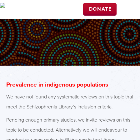
DONATE
Prevalence in indigenous populations
We have not found any systematic reviews on this topic that
meet the Schizophrenia Library’s inclusion criteria.
Pending enough primary studies, we invite reviews on this
topic to be conducted. Alternatively we will endeavour to