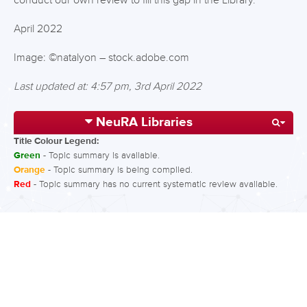
conduct our own review to fill this gap in the Library.
April 2022
Image: ©natalyon – stock.adobe.com
Last updated at: 4:57 pm, 3rd April 2022
NeuRA Libraries
Title Colour Legend:
Green
- Topic summary is available.
Orange
- Topic summary is being compiled.
Red
- Topic summary has no current systematic review available.